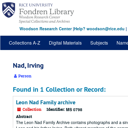
Skip
to
main
content
Woodson Research Center
|
Help? woodson@rice.edu
|
Collections A-Z
Digital Materials
Subjects
Nam
Nad, Irving
Person
Found in 1 Collection or Record:
Leon Nad Family archive
Collection
Identifier:
MS 0798
Abstract
The Leon Nad Family Archive contains photographs and a singl