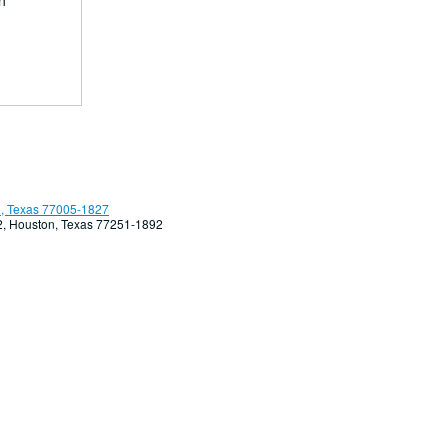
h
, Texas 77005-1827
92, Houston, Texas 77251-1892