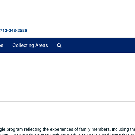
 713-348-2586
Search
es
Collecting Areas
The
Archives
e program reflecting the experiences of family members, including the 