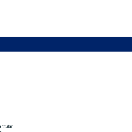
titular