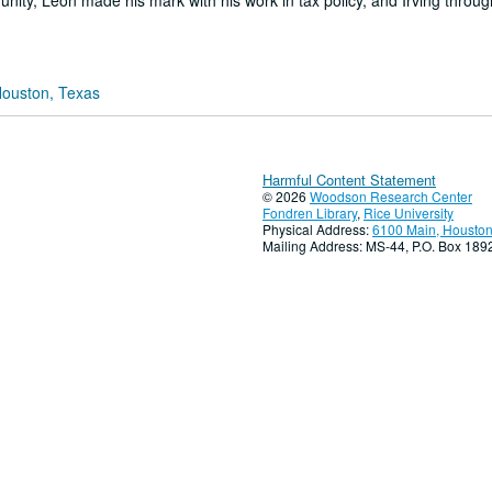
nity, Leon made his mark with his work in tax policy, and Irving throug
Houston, Texas
Harmful Content Statement
© 2026
Woodson Research Center
Fondren Library
,
Rice University
Physical Address:
6100 Main, Houston
Mailing Address: MS-44, P.O. Box 18