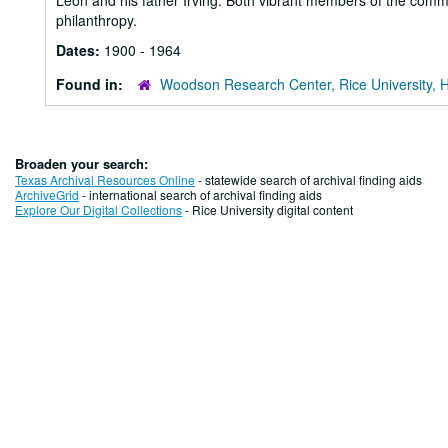
Leon and his father Irving. Both vibrant members of the commu
philanthropy.
Dates:
1900 - 1964
Found in:
Woodson Research Center, Rice University, 
Broaden your search:
Texas Archival Resources Online
- statewide search of archival finding aids
ArchiveGrid
- international search of archival finding aids
Explore Our Digital Collections
- Rice University digital content