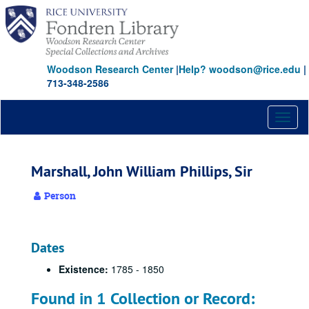
Skip
to
main
content
Woodson Research Center
|
Help? woodson@rice.edu
|
713-348-2586
Toggl
naviga
Marshall, John William Phillips, Sir
Person
Dates
Existence:
1785 - 1850
Found in 1 Collection or Record: