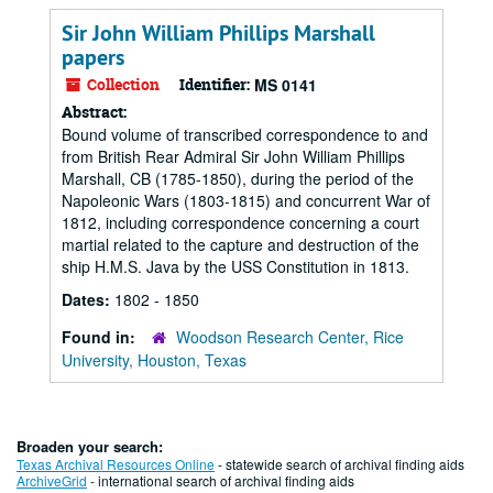
Sir John William Phillips Marshall
papers
Collection
Identifier:
MS 0141
Abstract:
Bound volume of transcribed correspondence to and
from British Rear Admiral Sir John William Phillips
Marshall, CB (1785-1850), during the period of the
Napoleonic Wars (1803-1815) and concurrent War of
1812, including correspondence concerning a court
martial related to the capture and destruction of the
ship H.M.S. Java by the USS Constitution in 1813.
Dates:
1802 - 1850
Found in:
Woodson Research Center, Rice
University, Houston, Texas
Broaden your search:
Texas Archival Resources Online
- statewide search of archival finding aids
ArchiveGrid
- international search of archival finding aids