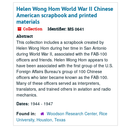
Helen Wong Hom World War II Chinese
American scrapbook and printed
materials
Collection
Identifier:
MS 0641
Abstract
This collection includes a scrapbook created by
Helen Wong Hom during her time in San Antonio
during World War II, associated with the FAB-100
officers and friends. Helen Wong Hom appears to
have been associated with the first group of the U.S.
Foreign Affairs Bureau's group of 100 Chinese
officers who later became known as the FAB-100.
Many of these officers served as interpreters,
translators, and trained others in aviation and radio
mechanics.
Dates:
1944 - 1947
Found in:
Woodson Research Center, Rice
University, Houston, Texas