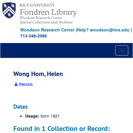
Skip
to
main
content
Woodson Research Center
|
Help? woodson@rice.edu
|
713-348-2586
Toggl
naviga
Wong Hom, Helen
Person
Dates
Usage:
born 1921
Found in 1 Collection or Record: