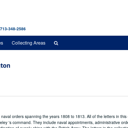
 713-348-2586
Search
es
Collecting Areas
The
Archives
gton
 naval orders spanning the years 1808 to 1813. All of the letters in this 
eley 's command. They include naval appointments, administrative ord