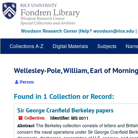
Skip
to
main
content
Woodson Research Center
|
Help? woodson@rice.edu
|
Collections A-Z
Digital Materials
Subjects
Nam
Wellesley-Pole, William, Earl of Mornin
Person
Found in 1 Collection or Record:
Sir George Cranfield Berkeley papers
Collection
Identifier:
MS 0011
The Berkeley collection consists of letters and British
Abstract
concern the naval operations under Sir George Cranfield Berk