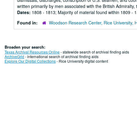
dismissals, discharges, conscription of U.S. seamen, and coordi
written primarily by men associated with the British Admiralty, t
Dates:
1808 - 1813; Majority of material found within 1809 - 
Found in:
Woodson Research Center, Rice University, 
Broaden your search:
Texas Archival Resources Online
- statewide search of archival finding aids
ArchiveGrid
- international search of archival finding aids
Explore Our Digital Collections
- Rice University digital content