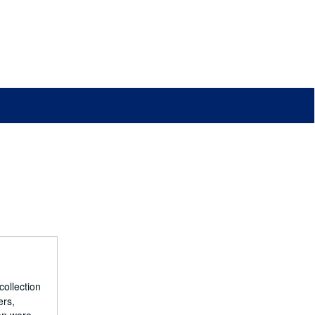
collection
ers,