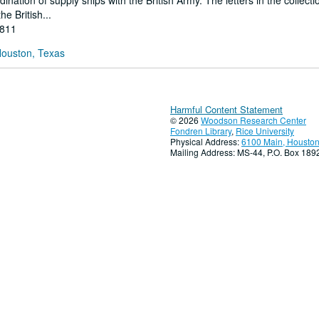
nation of supply ships with the British Army. The letters in the collect
he British...
1811
Houston, Texas
Harmful Content Statement
© 2026
Woodson Research Center
Fondren Library
,
Rice University
Physical Address:
6100 Main, Houston
Mailing Address: MS-44, P.O. Box 18