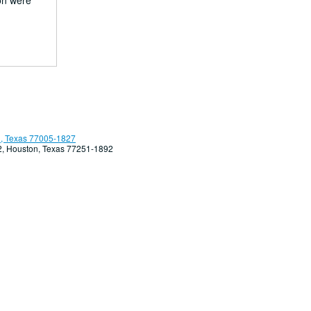
ion were
, Texas 77005-1827
92, Houston, Texas 77251-1892