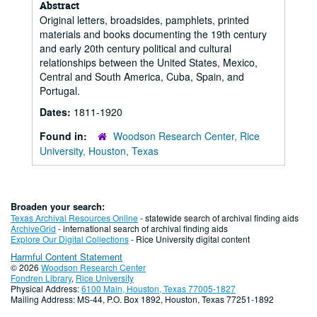
Abstract
Original letters, broadsides, pamphlets, printed
materials and books documenting the 19th century
and early 20th century political and cultural
relationships between the United States, Mexico,
Central and South America, Cuba, Spain, and
Portugal.
Dates:
1811-1920
Found in:
Woodson Research Center, Rice
University, Houston, Texas
Broaden your search:
Texas Archival Resources Online
- statewide search of archival finding aids
ArchiveGrid
- international search of archival finding aids
Explore Our Digital Collections
- Rice University digital content
Harmful Content Statement
© 2026
Woodson Research Center
Fondren Library
,
Rice University
Physical Address:
6100 Main, Houston, Texas 77005-1827
Mailing Address: MS-44, P.O. Box 1892, Houston, Texas 77251-1892