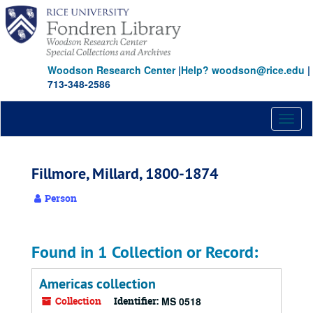
Skip
to
main
content
Woodson Research Center
|
Help? woodson@rice.edu
|
713-348-2586
Toggl
naviga
Fillmore, Millard, 1800-1874
Person
Found in 1 Collection or Record:
Americas collection
Collection
Identifier:
MS 0518