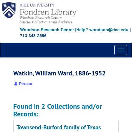
Skip
to
main
content
Woodson Research Center
|
Help? woodson@rice.edu
|
713-348-2586
Toggl
naviga
Watkin, William Ward, 1886-1952
Person
Found in 2 Collections and/or
Records:
Townsend-Burford family of Texas