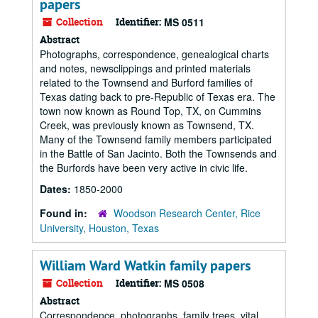
papers
Collection
Identifier:
MS 0511
Abstract
Photographs, correspondence, genealogical charts
and notes, newsclippings and printed materials
related to the Townsend and Burford families of
Texas dating back to pre-Republic of Texas era. The
town now known as Round Top, TX, on Cummins
Creek, was previously known as Townsend, TX.
Many of the Townsend family members participated
in the Battle of San Jacinto. Both the Townsends and
the Burfords have been very active in civic life.
Dates:
1850-2000
Found in:
Woodson Research Center, Rice
University, Houston, Texas
William Ward Watkin family papers
Collection
Identifier:
MS 0508
Abstract
Correspondence, photographs, family trees, vital