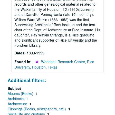
records and other genealogical material related to
the Watkin family of Houston, TX (1910s-current)
and of Danville, Pennsylvania (late 19th century).
William Ward Watkin (1886-1952) was the first
Supervising Architect of Rice Institute and the first
chair of the Dept. of Architecture at Rice Institute. His
daughter, Ray Watkin Strange, is a Rice graduate
and significant supporter of Rice University and the
Fondren Library.
Dates:
1899-1999
Found in:
Woodson Research Center, Rice
University, Houston, Texas
Additional filters:
Subject
Albums (Books)
1
Architects
1
Architecture
1
Clippings (Books, newspapers, etc.)
1
Social life and customs
1