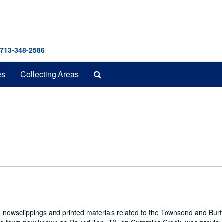
 713-348-2586
Search
es
Collecting Areas
The
Archives
 newsclippings and printed materials related to the Townsend and Bur