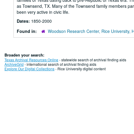
families of Texas dating back to pre-Republic of Texas era
as Townsend, TX. Many of the Townsend family members partic
been very active in civic life.
Dates:
1850-2000
Found in:
Woodson Research Center, Rice University, 
Broaden your search:
Texas Archival Resources Online
- statewide search of archival finding aids
ArchiveGrid
- international search of archival finding aids
Explore Our Digital Collections
- Rice University digital content