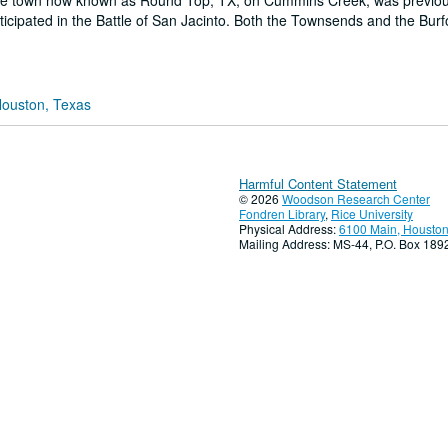
. The town now known as Round Top, TX, on Cummins Creek, was previo
ipated in the Battle of San Jacinto. Both the Townsends and the Bur
Houston, Texas
Harmful Content Statement
© 2026
Woodson Research Center
Fondren Library
,
Rice University
Physical Address:
6100 Main, Houston
Mailing Address: MS-44, P.O. Box 18