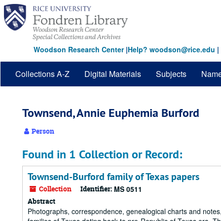
Skip
to
main
content
Woodson Research Center
|
Help? woodson@rice.edu
|
Collections A-Z
Digital Materials
Subjects
Nam
Townsend, Annie Euphemia Burford
Person
Found in 1 Collection or Record:
Townsend-Burford family of Texas papers
Collection
Identifier:
MS 0511
Abstract
Photographs, correspondence, genealogical charts and notes,