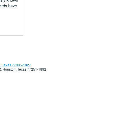
usly known
fords have
, Texas 77005-1827
92, Houston, Texas 77251-1892