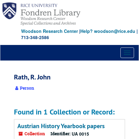
Skip
to
main
content
Woodson Research Center
|
Help? woodson@rice.edu
|
713-348-2586
Toggl
naviga
Rath, R. John
Person
Found in 1 Collection or Record:
Austrian History Yearbook papers
Collection
Identifier:
UA 0015