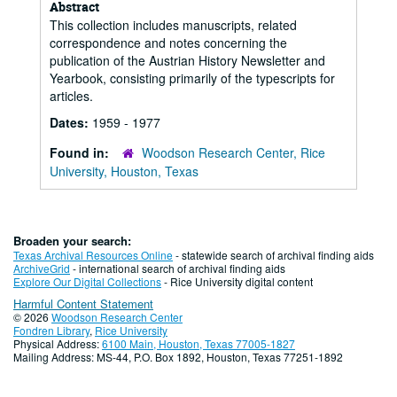
Abstract
This collection includes manuscripts, related
correspondence and notes concerning the
publication of the Austrian History Newsletter and
Yearbook, consisting primarily of the typescripts for
articles.
Dates:
1959 - 1977
Found in:
Woodson Research Center, Rice
University, Houston, Texas
Broaden your search:
Texas Archival Resources Online
- statewide search of archival finding aids
ArchiveGrid
- international search of archival finding aids
Explore Our Digital Collections
- Rice University digital content
Harmful Content Statement
© 2026
Woodson Research Center
Fondren Library
,
Rice University
Physical Address:
6100 Main, Houston, Texas 77005-1827
Mailing Address: MS-44, P.O. Box 1892, Houston, Texas 77251-1892