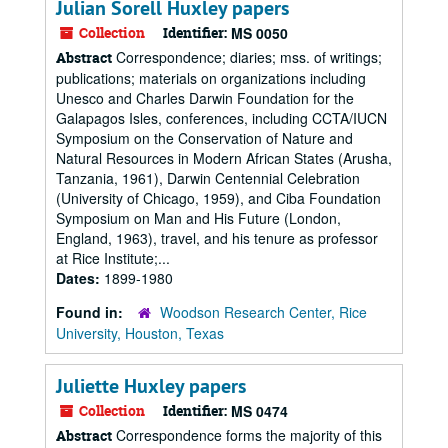
Julian Sorell Huxley papers
Collection
Identifier:
MS 0050
Correspondence; diaries; mss. of writings;
Abstract
publications; materials on organizations including
Unesco and Charles Darwin Foundation for the
Galapagos Isles, conferences, including CCTA/IUCN
Symposium on the Conservation of Nature and
Natural Resources in Modern African States (Arusha,
Tanzania, 1961), Darwin Centennial Celebration
(University of Chicago, 1959), and Ciba Foundation
Symposium on Man and His Future (London,
England, 1963), travel, and his tenure as professor
at Rice Institute;...
Dates:
1899-1980
Found in:
Woodson Research Center, Rice
University, Houston, Texas
Juliette Huxley papers
Collection
Identifier:
MS 0474
Correspondence forms the majority of this
Abstract