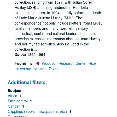
collection, ranging from 1897, with Julian Sorell
Huxley (JSH) and his grandmother Henrietta
exchanging letters, to 1994, shortly before the death
of Lady Marie Juliette Huxley (MJH). The
correspondence not only includes letters from Huxley
family members and many twentieth-century
intellectual, social, and cultural leaders, but it also
provides extensive information about Juliette Huxley
and her myriad activities. Also included in the
collection is...
Dates:
1895-1994
Found in:
Woodson Research Center, Rice
University, Houston, Texas
Additional filters:
Subject
Africa
1
Birth control
1
Cancer
1
Clippings (Books, newspapers, etc.)
1
Correspondence
1