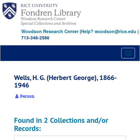
Skip
to
main
content
Woodson Research Center
|
Help? woodson@rice.edu
|
713-348-2586
Toggl
naviga
Wells, H. G. (Herbert George), 1866-
1946
Person
Found in 2 Collections and/or
Records: