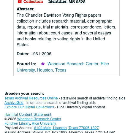
Collection
Identifier:
MS 0528
Abstract:
The Chandler Davidson Voting Rights papers
collection includes research material, demographic
data, reports, trial materials, correspondence, letters,
information about court cases, and several essays
and books relating to voting rights in the United
States.
Dates:
1961-2006
Found in:
Woodson Research Center, Rice
University, Houston, Texas
Broaden your search:
Texas Archival Resources Online
- statewide search of archival finding aids
ArchiveGrid
- international search of archival finding aids
Explore Our Digital Collections
- Rice University digital content
Harmful Content Statement
© 2026
Woodson Research Center
Fondren Library
,
Rice University
Physical Address:
6100 Main, Houston, Texas 77005-1827
Mailing Address: MS-44, P.O. Box 1892, Houston, Texas 77251-1892