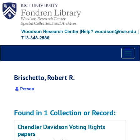
Skip
to
main
content
Woodson Research Center
|
Help? woodson@rice.edu
|
713-348-2586
Toggl
naviga
Brischetto, Robert R.
Person
Found in 1 Collection or Record:
Chandler Davidson Voting Rights
papers