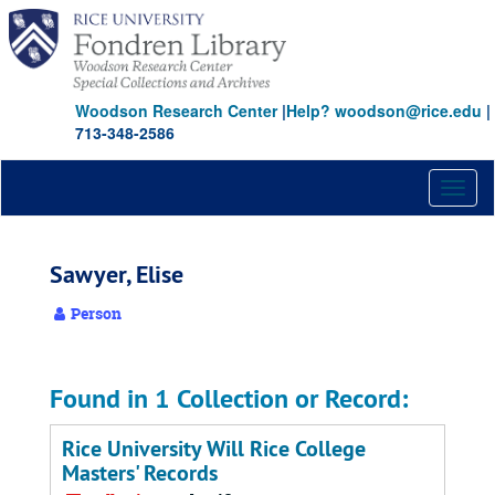
Skip
to
main
content
Woodson Research Center
|
Help? woodson@rice.edu
|
713-348-2586
Toggl
naviga
Sawyer, Elise
Person
Found in 1 Collection or Record:
Rice University Will Rice College
Masters' Records