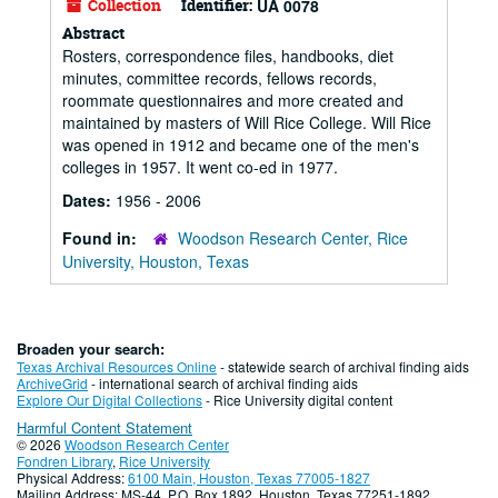
Collection
Identifier:
UA 0078
Abstract
Rosters, correspondence files, handbooks, diet
minutes, committee records, fellows records,
roommate questionnaires and more created and
maintained by masters of Will Rice College. Will Rice
was opened in 1912 and became one of the men's
colleges in 1957. It went co-ed in 1977.
Dates:
1956 - 2006
Found in:
Woodson Research Center, Rice
University, Houston, Texas
Broaden your search:
Texas Archival Resources Online
- statewide search of archival finding aids
ArchiveGrid
- international search of archival finding aids
Explore Our Digital Collections
- Rice University digital content
Harmful Content Statement
© 2026
Woodson Research Center
Fondren Library
,
Rice University
Physical Address:
6100 Main, Houston, Texas 77005-1827
Mailing Address: MS-44, P.O. Box 1892, Houston, Texas 77251-1892