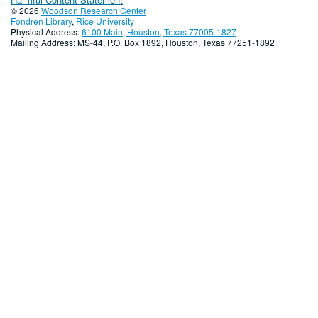
© 2026
Woodson Research Center
Fondren Library
,
Rice University
Physical Address:
6100 Main, Houston, Texas 77005-1827
Mailing Address: MS-44, P.O. Box 1892, Houston, Texas 77251-1892