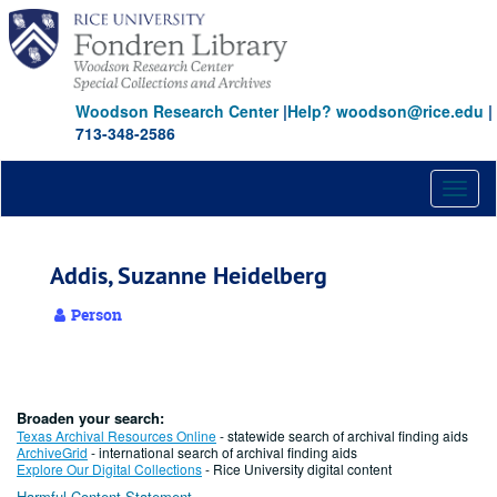
Skip
to
main
content
Woodson Research Center
|
Help? woodson@rice.edu
|
713-348-2586
Toggl
naviga
Addis, Suzanne Heidelberg
Person
Broaden your search:
Texas Archival Resources Online
- statewide search of archival finding aids
ArchiveGrid
- international search of archival finding aids
Explore Our Digital Collections
- Rice University digital content
Harmful Content Statement