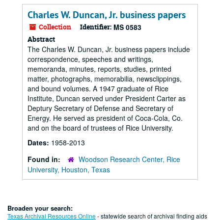
Charles W. Duncan, Jr. business papers
Collection
Identifier:
MS 0583
Abstract
The Charles W. Duncan, Jr. business papers include
correspondence, speeches and writings,
memoranda, minutes, reports, studies, printed
matter, photographs, memorabilia, newsclippings,
and bound volumes. A 1947 graduate of Rice
Institute, Duncan served under President Carter as
Deptury Secretary of Defense and Secretary of
Energy. He served as president of Coca-Cola, Co.
and on the board of trustees of Rice University.
Dates:
1958-2013
Found in:
Woodson Research Center, Rice
University, Houston, Texas
Broaden your search:
Texas Archival Resources Online
- statewide search of archival finding aids