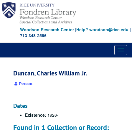
Skip
to
main
content
Woodson Research Center
|
Help? woodson@rice.edu
|
713-348-2586
Toggl
naviga
Duncan, Charles William Jr.
Person
Dates
Existence:
1926-
Found in 1 Collection or Record: