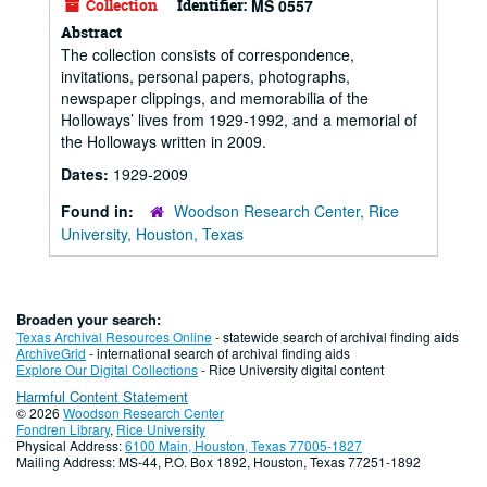
Collection
Identifier:
MS 0557
Abstract
The collection consists of correspondence,
invitations, personal papers, photographs,
newspaper clippings, and memorabilia of the
Holloways’ lives from 1929-1992, and a memorial of
the Holloways written in 2009.
Dates:
1929-2009
Found in:
Woodson Research Center, Rice
University, Houston, Texas
Broaden your search:
Texas Archival Resources Online
- statewide search of archival finding aids
ArchiveGrid
- international search of archival finding aids
Explore Our Digital Collections
- Rice University digital content
Harmful Content Statement
© 2026
Woodson Research Center
Fondren Library
,
Rice University
Physical Address:
6100 Main, Houston, Texas 77005-1827
Mailing Address: MS-44, P.O. Box 1892, Houston, Texas 77251-1892