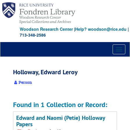
Skip
to
main
content
Woodson Research Center
|
Help? woodson@rice.edu
|
713-348-2586
Toggl
naviga
Holloway, Edward Leroy
Person
Found in 1 Collection or Record:
Edward and Naomi (Petie) Holloway
Papers