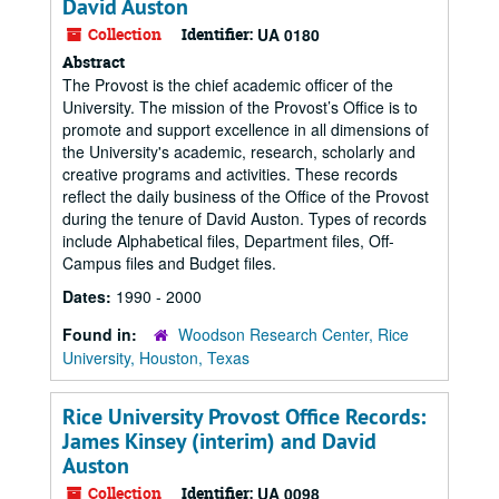
David Auston
Collection
Identifier:
UA 0180
Abstract
The Provost is the chief academic officer of the
University. The mission of the Provost’s Office is to
promote and support excellence in all dimensions of
the University's academic, research, scholarly and
creative programs and activities. These records
reflect the daily business of the Office of the Provost
during the tenure of David Auston. Types of records
include Alphabetical files, Department files, Off-
Campus files and Budget files.
Dates:
1990 - 2000
Found in:
Woodson Research Center, Rice
University, Houston, Texas
Rice University Provost Office Records:
James Kinsey (interim) and David
Auston
Collection
Identifier:
UA 0098