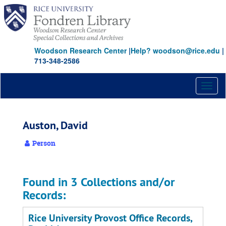
Skip
to
main
content
Woodson Research Center
|
Help? woodson@rice.edu
|
713-348-2586
Toggl
naviga
Auston, David
Person
Found in 3 Collections and/or
Records:
Rice University Provost Office Records,