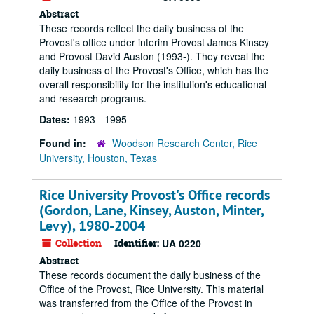
Abstract
These records reflect the daily business of the
Provost's office under interim Provost James Kinsey
and Provost David Auston (1993-). They reveal the
daily business of the Provost's Office, which has the
overall responsibility for the institution's educational
and research programs.
Dates:
1993 - 1995
Found in:
Woodson Research Center, Rice
University, Houston, Texas
Rice University Provost's Office records
(Gordon, Lane, Kinsey, Auston, Minter,
Levy), 1980-2004
Collection
Identifier:
UA 0220
Abstract
These records document the daily business of the
Office of the Provost, Rice University. This material
was transferred from the Office of the Provost in