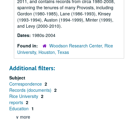
2011, and contains records from circa 1980-2008,
spanning the tenures of many Provosts, including
Gordon (1980-1985), Lane (1986-1993), Kinsey
(1993-1994), Auston (1994-1999), Minter (1999),
and Levy (2000-2010).
Dates:
1980s-2004
Found in:
Woodson Research Center, Rice
University, Houston, Texas
Additional filters:
Subject
Correspondence
2
Records (documents)
2
Rice University
2
reports
2
Education
1
∨ more