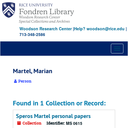
Skip
to
main
content
Woodson Research Center
|
Help? woodson@rice.edu
|
713-348-2586
Toggl
naviga
Martel, Marian
Person
Found in 1 Collection or Record:
Speros Martel personal papers
Collection
Identifier:
MS 0615