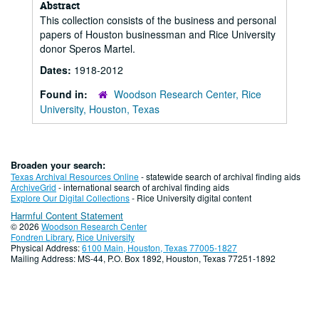
Abstract
This collection consists of the business and personal
papers of Houston businessman and Rice University
donor Speros Martel.
Dates:
1918-2012
Found in:
Woodson Research Center, Rice
University, Houston, Texas
Broaden your search:
Texas Archival Resources Online
- statewide search of archival finding aids
ArchiveGrid
- international search of archival finding aids
Explore Our Digital Collections
- Rice University digital content
Harmful Content Statement
© 2026
Woodson Research Center
Fondren Library
,
Rice University
Physical Address:
6100 Main, Houston, Texas 77005-1827
Mailing Address: MS-44, P.O. Box 1892, Houston, Texas 77251-1892