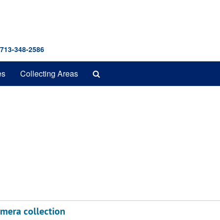
 713-348-2586
Search
es
Collecting Areas
The
Archives
emera collection