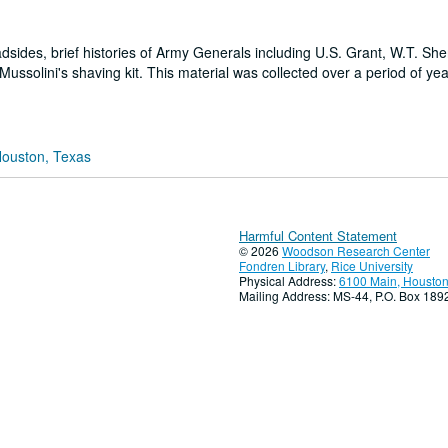
adsides, brief histories of Army Generals including U.S. Grant, W.T. Sh
ussolini's shaving kit. This material was collected over a period of ye
Houston, Texas
Harmful Content Statement
© 2026
Woodson Research Center
Fondren Library
,
Rice University
Physical Address:
6100 Main, Houston
Mailing Address: MS-44, P.O. Box 18