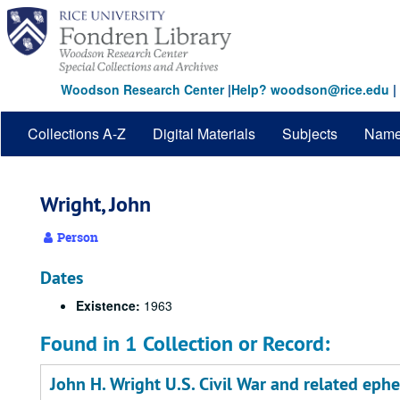
Skip
to
main
content
Woodson Research Center
|
Help? woodson@rice.edu
|
Collections A-Z
Digital Materials
Subjects
Nam
Wright, John
Person
Dates
Existence:
1963
Found in 1 Collection or Record:
John H. Wright U.S. Civil War and related eph