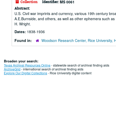
Collection
Identifier:
MS 0061
Abstract:
U.S. Civil war imprints and currency, various 19th century bro
A.E.Burnside, and others, as well as other ephemera such as M
H. Wright.
Dates:
1838-1936
Found in:
Woodson Research Center, Rice University, 
Broaden your search:
Texas Archival Resources Online
- statewide search of archival finding aids
ArchiveGrid
- international search of archival finding aids
Explore Our Digital Collections
- Rice University digital content