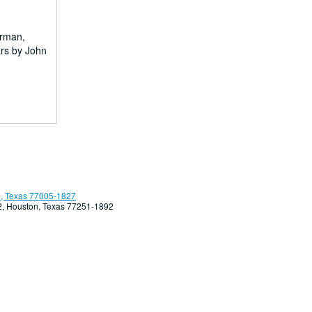
erman,
ars by John
, Texas 77005-1827
92, Houston, Texas 77251-1892