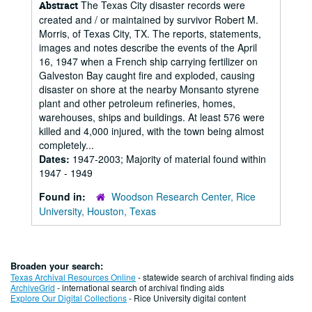
The Texas City disaster records were
Abstract
created and / or maintained by survivor Robert M.
Morris, of Texas City, TX. The reports, statements,
images and notes describe the events of the April
16, 1947 when a French ship carrying fertilizer on
Galveston Bay caught fire and exploded, causing
disaster on shore at the nearby Monsanto styrene
plant and other petroleum refineries, homes,
warehouses, ships and buildings. At least 576 were
killed and 4,000 injured, with the town being almost
completely...
Dates:
1947-2003; Majority of material found within
1947 - 1949
Found in:
Woodson Research Center, Rice
University, Houston, Texas
Broaden your search:
Texas Archival Resources Online
- statewide search of archival finding aids
ArchiveGrid
- international search of archival finding aids
Explore Our Digital Collections
- Rice University digital content