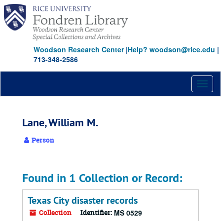
Skip
to
main
content
Woodson Research Center
|
Help? woodson@rice.edu
|
713-348-2586
Toggl
naviga
Lane, William M.
Person
Found in 1 Collection or Record:
Texas City disaster records
Collection
Identifier:
MS 0529