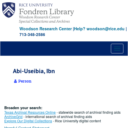
Skip
to
main
content
Woodson Research Center
|
Help? woodson@rice.edu
|
713-348-2586
Toggl
naviga
Abi-Useibia, Ibn
Person
Broaden your search:
Texas Archival Resources Online
- statewide search of archival finding aids
ArchiveGrid
- international search of archival finding aids
Explore Our Digital Collections
- Rice University digital content
Harmful Content Statement