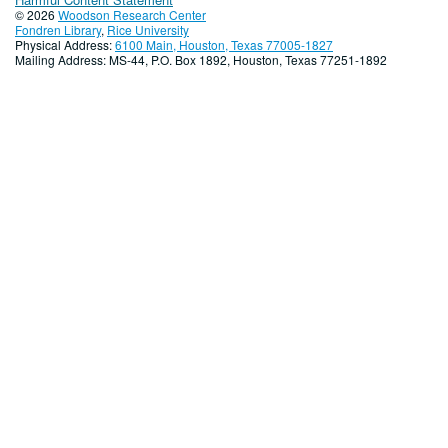
© 2026
Woodson Research Center
Fondren Library
,
Rice University
Physical Address:
6100 Main, Houston, Texas 77005-1827
Mailing Address: MS-44, P.O. Box 1892, Houston, Texas 77251-1892