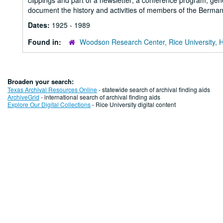
clippings and part of a newsletter; a conference program; ge
document the history and activities of members of the Berman
Dates:
1925 - 1989
Found in:
Woodson Research Center, Rice University, 
Broaden your search:
Texas Archival Resources Online
- statewide search of archival finding aids
ArchiveGrid
- international search of archival finding aids
Explore Our Digital Collections
- Rice University digital content