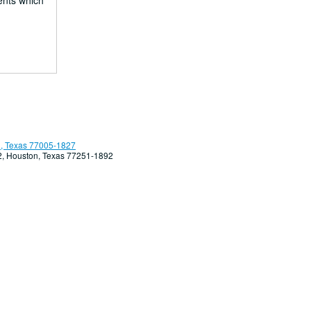
ents which
, Texas 77005-1827
92, Houston, Texas 77251-1892