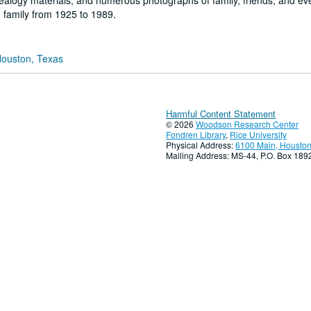
nealogy materials; and numerous photographs of family, friends, and ev
 family from 1925 to 1989.
Houston, Texas
Harmful Content Statement
© 2026
Woodson Research Center
Fondren Library
,
Rice University
Physical Address:
6100 Main, Houston
Mailing Address: MS-44, P.O. Box 18