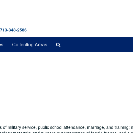
 713-348-2586
Search
es
Collecting Areas
The
Archives
s of military service, public school attendance, marriage, and training;