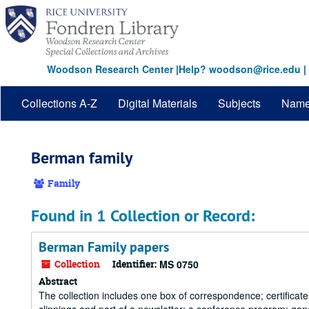
Skip
to
main
content
Woodson Research Center
|
Help? woodson@rice.edu
|
Collections A-Z
Digital Materials
Subjects
Nam
Berman family
Family
Found in 1 Collection or Record:
Berman Family papers
Collection
Identifier:
MS 0750
Abstract
The collection includes one box of correspondence; certificate