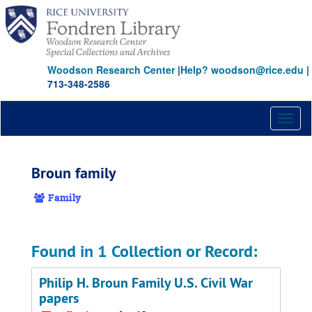
Skip
to
main
content
Woodson Research Center
|
Help? woodson@rice.edu
|
713-348-2586
Toggl
naviga
Broun family
Family
Found in 1 Collection or Record:
Philip H. Broun Family U.S. Civil War
papers