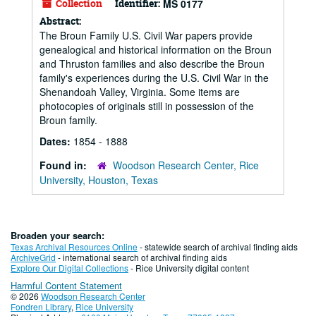
Collection
Identifier:
MS 0177
Abstract:
The Broun Family U.S. Civil War papers provide
genealogical and historical information on the Broun
and Thruston families and also describe the Broun
family's experiences during the U.S. Civil War in the
Shenandoah Valley, Virginia. Some items are
photocopies of originals still in possession of the
Broun family.
Dates:
1854 - 1888
Found in:
Woodson Research Center, Rice
University, Houston, Texas
Broaden your search:
Texas Archival Resources Online
- statewide search of archival finding aids
ArchiveGrid
- international search of archival finding aids
Explore Our Digital Collections
- Rice University digital content
Harmful Content Statement
© 2026
Woodson Research Center
Fondren Library
,
Rice University