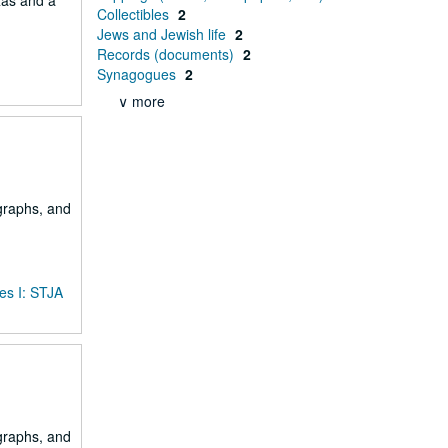
xas and a
Collectibles
2
Jews and Jewish life
2
Records (documents)
2
Synagogues
2
∨ more
ographs, and
es I: STJA
ographs, and