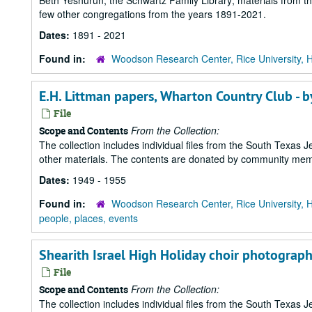
Beth Yeshurun; the Schwartz Family Library; materials from t
few other congregations from the years 1891-2021.
Dates:
1891 - 2021
Found in:
Woodson Research Center, Rice University, 
E.H. Littman papers, Wharton Country Club - 
File
From the Collection:
Scope and Contents
The collection includes individual files from the South Texas
other materials. The contents are donated by community memb
Dates:
1949 - 1955
Found in:
Woodson Research Center, Rice University, 
people, places, events
Shearith Israel High Holiday choir photograph
File
From the Collection:
Scope and Contents
The collection includes individual files from the South Texas