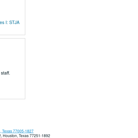
es I: STJA
taff.
, Texas 77005-1827
92, Houston, Texas 77251-1892