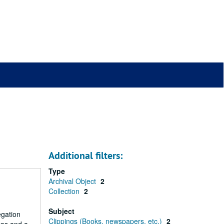
Additional filters:
Type
Archival Object
2
Collection
2
Subject
egation
Clippings (Books, newspapers, etc.)
2