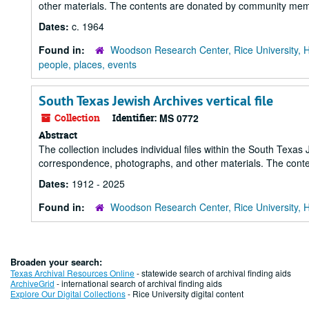
other materials. The contents are donated by community memb
Dates:
c. 1964
Found in:
Woodson Research Center, Rice University, 
people, places, events
South Texas Jewish Archives vertical file
Collection
Identifier:
MS 0772
Abstract
The collection includes individual files within the South Texas
correspondence, photographs, and other materials. The cont
Dates:
1912 - 2025
Found in:
Woodson Research Center, Rice University, 
Broaden your search:
Texas Archival Resources Online
- statewide search of archival finding aids
ArchiveGrid
- international search of archival finding aids
Explore Our Digital Collections
- Rice University digital content