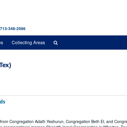
 713-348-2586
Search
es
Collecting Areas
The
Archives
Tex)
ds
ls from Congregation Adath Yeshurun, Congregation Beth El, and Congr