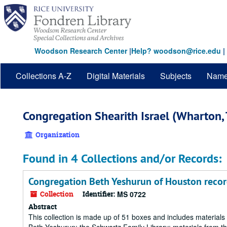
Skip
to
main
content
Woodson Research Center
|
Help? woodson@rice.edu
|
Collections A-Z
Digital Materials
Subjects
Nam
Congregation Shearith Israel (Wharton, 
Organization
Found in 4 Collections and/or Records:
Congregation Beth Yeshurun of Houston recor
Collection
Identifier:
MS 0722
Abstract
This collection is made up of 51 boxes and includes materia