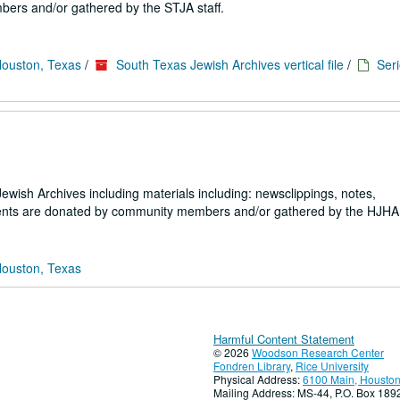
ers and/or gathered by the STJA staff.
Houston, Texas
/
South Texas Jewish Archives vertical file
/
Seri
 Jewish Archives including materials including: newsclippings, notes,
ents are donated by community members and/or gathered by the HJHA s
Houston, Texas
Harmful Content Statement
© 2026
Woodson Research Center
Fondren Library
,
Rice University
Physical Address:
6100 Main, Houston
Mailing Address: MS-44, P.O. Box 18