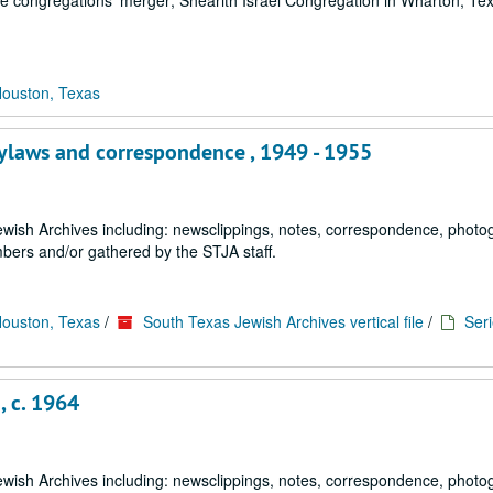
he congregations' merger; Shearith Israel Congregation in Wharton, Te
Houston, Texas
bylaws and correspondence , 1949 - 1955
 Jewish Archives including: newsclippings, notes, correspondence, phot
ers and/or gathered by the STJA staff.
Houston, Texas
/
South Texas Jewish Archives vertical file
/
Seri
, c. 1964
 Jewish Archives including: newsclippings, notes, correspondence, phot