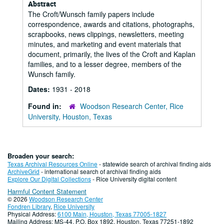
Abstract
The Croft/Wunsch family papers include
correspondence, awards and citations, photographs,
scrapbooks, news clippings, newsletters, meeting
minutes, and marketing and event materials that
document, primarily, the lives of the Croft and Kaplan
families, and to a lesser degree, members of the
Wunsch family.
Dates:
1931 - 2018
Found in:
Woodson Research Center, Rice
University, Houston, Texas
Broaden your search:
Texas Archival Resources Online
- statewide search of archival finding aids
ArchiveGrid
- international search of archival finding aids
Explore Our Digital Collections
- Rice University digital content
Harmful Content Statement
© 2026
Woodson Research Center
Fondren Library
,
Rice University
Physical Address:
6100 Main, Houston, Texas 77005-1827
Mailing Address: MS-44, P.O. Box 1892, Houston, Texas 77251-1892