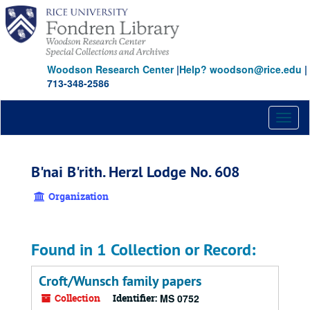
Skip
to
main
content
Woodson Research Center
|
Help? woodson@rice.edu
|
713-348-2586
Toggl
naviga
B'nai B'rith. Herzl Lodge No. 608
Organization
Found in 1 Collection or Record:
Croft/Wunsch family papers
Collection
Identifier:
MS 0752