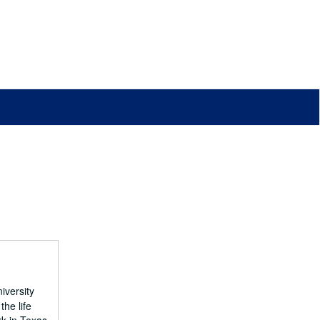
iversity
he life