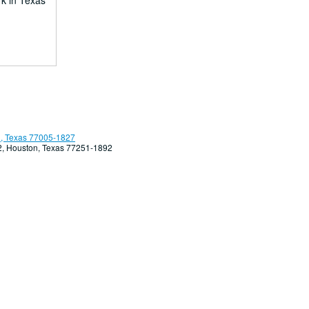
rk in Texas
, Texas 77005-1827
92, Houston, Texas 77251-1892