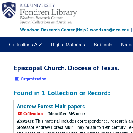
Skip
to
main
content
Woodson Research Center
|
Help? woodson@rice.edu
|
Collections A-Z
Digital Materials
Subjects
Nam
Episcopal Church. Diocese of Texas.
Organization
Found in 1 Collection or Record:
Andrew Forest Muir papers
Collection
Identifier:
MS 0017
This material includes correspondence, research and 
Abstract:
professor Andrew Forest Muir. They relate to 19th century Texa