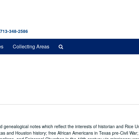
 713-348-2586
Search
es
Collecting Areas
The
Archives
genealogical notes which reflect the interests of historian and Rice Un
s and Houston history; free African Americans in Texas pre-Civil War; t