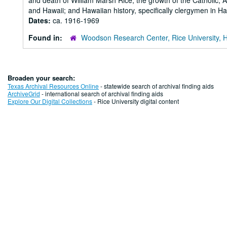
and death of William Marsh Rice; the growth of the Catholic, 
and Hawaii; and Hawaiian history, specifically clergymen in Ha
Dates:
ca. 1916-1969
Found in:
Woodson Research Center, Rice University, 
Broaden your search:
Texas Archival Resources Online
- statewide search of archival finding aids
ArchiveGrid
- international search of archival finding aids
Explore Our Digital Collections
- Rice University digital content