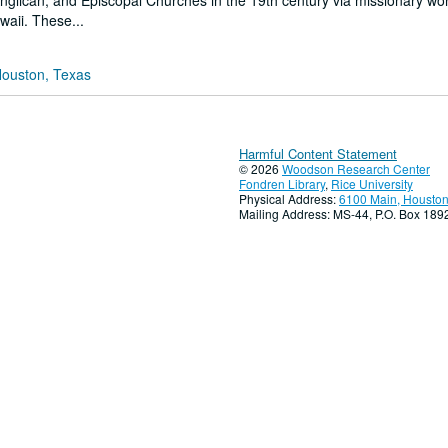
Anglican, and Episcopal Churches in the 19th century via missionary wo
waii. These...
Houston, Texas
Harmful Content Statement
© 2026
Woodson Research Center
Fondren Library
,
Rice University
Physical Address:
6100 Main, Houston
Mailing Address: MS-44, P.O. Box 18