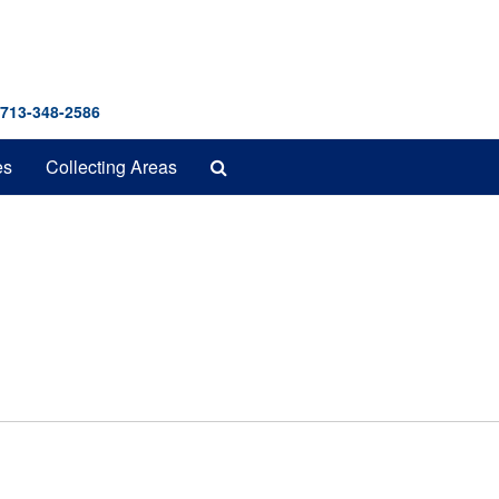
 713-348-2586
Search
es
Collecting Areas
The
Archives