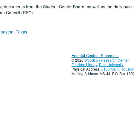
g documents from the Student Center Board, as well as the daily busin
ram Council (RPC).
Houston, Texas
Harmful Content Statement
© 2026
Woodson Research Center
Fondren Library
,
Rice University
Physical Address:
6100 Main, Houston
Mailing Address: MS-44, P.O. Box 18