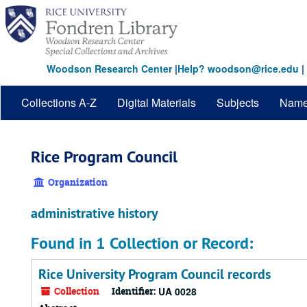
Skip
to
main
content
Woodson Research Center
|
Help? woodson@rice.edu
|
Collections A-Z
Digital Materials
Subjects
Nam
Rice Program Council
Organization
administrative history
Found in 1 Collection or Record:
Rice University Program Council records
Collection
Identifier:
UA 0028