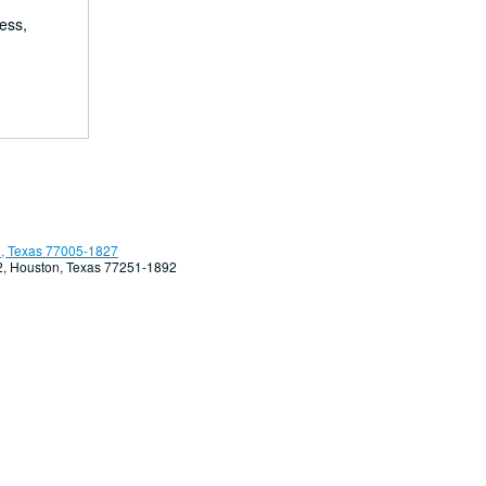
ess,
, Texas 77005-1827
92, Houston, Texas 77251-1892