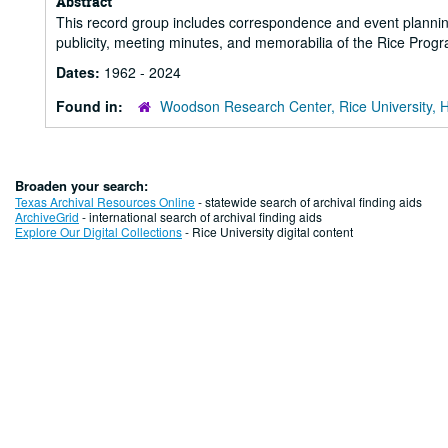
Abstract
This record group includes correspondence and event plannin
publicity, meeting minutes, and memorabilia of the Rice Prog
Dates:
1962 - 2024
Found in:
Woodson Research Center, Rice University, 
Broaden your search:
Texas Archival Resources Online
- statewide search of archival finding aids
ArchiveGrid
- international search of archival finding aids
Explore Our Digital Collections
- Rice University digital content