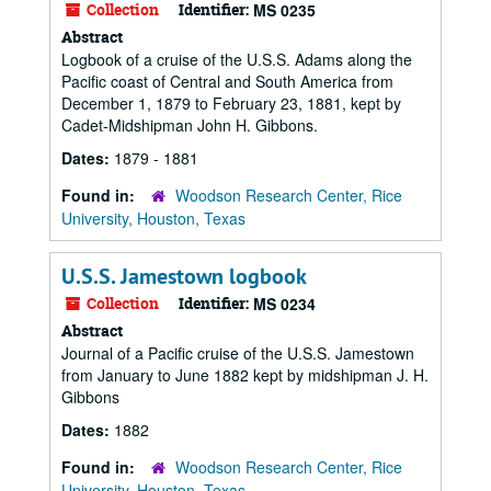
Collection
Identifier:
MS 0235
Abstract
Logbook of a cruise of the U.S.S. Adams along the
Pacific coast of Central and South America from
December 1, 1879 to February 23, 1881, kept by
Cadet-Midshipman John H. Gibbons.
Dates:
1879 - 1881
Found in:
Woodson Research Center, Rice
University, Houston, Texas
U.S.S. Jamestown logbook
Collection
Identifier:
MS 0234
Abstract
Journal of a Pacific cruise of the U.S.S. Jamestown
from January to June 1882 kept by midshipman J. H.
Gibbons
Dates:
1882
Found in:
Woodson Research Center, Rice
University, Houston, Texas