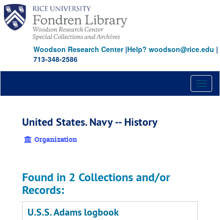
Skip
to
main
content
Woodson Research Center
|
Help? woodson@rice.edu
|
713-348-2586
Toggl
naviga
United States. Navy -- History
Organization
Found in 2 Collections and/or
Records:
U.S.S. Adams logbook