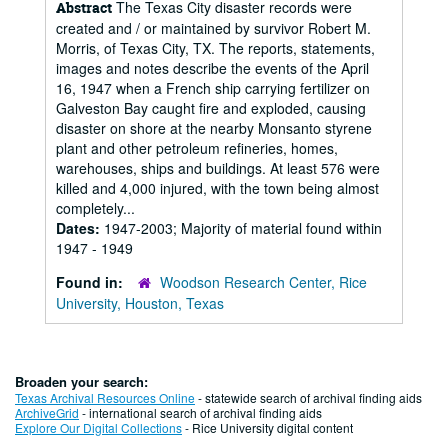
The Texas City disaster records were
Abstract
created and / or maintained by survivor Robert M.
Morris, of Texas City, TX. The reports, statements,
images and notes describe the events of the April
16, 1947 when a French ship carrying fertilizer on
Galveston Bay caught fire and exploded, causing
disaster on shore at the nearby Monsanto styrene
plant and other petroleum refineries, homes,
warehouses, ships and buildings. At least 576 were
killed and 4,000 injured, with the town being almost
completely...
Dates:
1947-2003; Majority of material found within
1947 - 1949
Found in:
Woodson Research Center, Rice
University, Houston, Texas
Broaden your search:
Texas Archival Resources Online
- statewide search of archival finding aids
ArchiveGrid
- international search of archival finding aids
Explore Our Digital Collections
- Rice University digital content