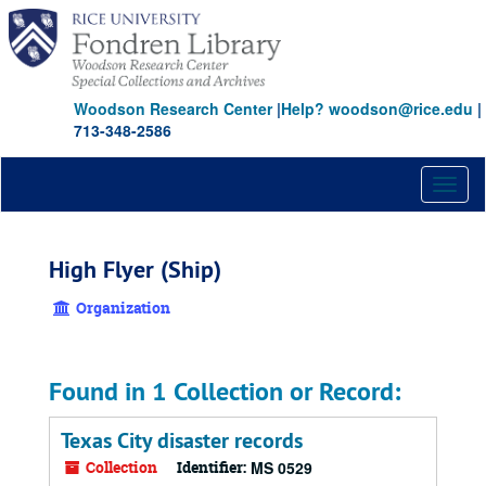
Skip
to
main
content
Woodson Research Center
|
Help? woodson@rice.edu
|
713-348-2586
Toggl
naviga
High Flyer (Ship)
Organization
Found in 1 Collection or Record:
Texas City disaster records
Collection
Identifier:
MS 0529