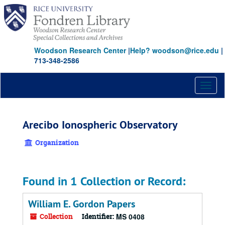
Skip
to
main
content
Woodson Research Center
|
Help? woodson@rice.edu
|
713-348-2586
Toggl
naviga
Arecibo Ionospheric Observatory
Organization
Found in 1 Collection or Record:
William E. Gordon Papers
Collection
Identifier:
MS 0408