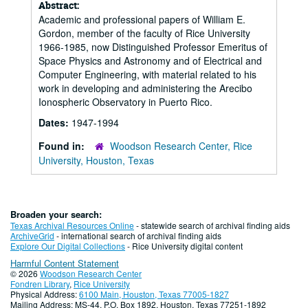
Abstract:
Academic and professional papers of William E.
Gordon, member of the faculty of Rice University
1966-1985, now Distinguished Professor Emeritus of
Space Physics and Astronomy and of Electrical and
Computer Engineering, with material related to his
work in developing and administering the Arecibo
Ionospheric Observatory in Puerto Rico.
Dates:
1947-1994
Found in:
Woodson Research Center, Rice
University, Houston, Texas
Broaden your search:
Texas Archival Resources Online
- statewide search of archival finding aids
ArchiveGrid
- international search of archival finding aids
Explore Our Digital Collections
- Rice University digital content
Harmful Content Statement
© 2026
Woodson Research Center
Fondren Library
,
Rice University
Physical Address:
6100 Main, Houston, Texas 77005-1827
Mailing Address: MS-44, P.O. Box 1892, Houston, Texas 77251-1892