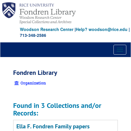
Skip
to
main
content
Woodson Research Center
|
Help? woodson@rice.edu
|
713-348-2586
Toggl
naviga
Fondren Library
Organization
Found in 3 Collections and/or
Records:
Ella F. Fondren Family papers