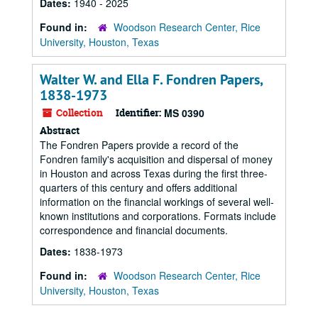
Dates:
1940 - 2025
Found in:
Woodson Research Center, Rice
University, Houston, Texas
Walter W. and Ella F. Fondren Papers,
1838-1973
Collection
Identifier:
MS 0390
Abstract
The Fondren Papers provide a record of the
Fondren family's acquisition and dispersal of money
in Houston and across Texas during the first three-
quarters of this century and offers additional
information on the financial workings of several well-
known institutions and corporations. Formats include
correspondence and financial documents.
Dates:
1838-1973
Found in:
Woodson Research Center, Rice
University, Houston, Texas