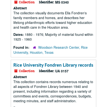
Collection
Identifier:
MS 0340
Abstract
The collection visually documents Ella Fondren's
family members and homes, and describes her
lifelong philanthropic efforts toward higher education
and health care in the Houston area.
Dates:
1880 - 1976; Majority of material found within
1925 - 1960
Found in:
Woodson Research Center, Rice
University, Houston, Texas
Rice University Fondren Library records
Collection
Identifier:
UA 0157
Abstract
This collection contains records numerous relating to
all aspects of Fondren Library between 1940 and
present, including information regarding a variety of
committees and events, correspondences, budgets,
meeting minutes, and staff administration.