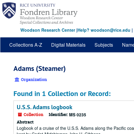
Skip
to
main
content
Woodson Research Center
|
Help? woodson@rice.edu
|
Collections A-Z
Digital Materials
Subjects
Nam
Adams (Steamer)
Organization
Found in 1 Collection or Record:
U.S.S. Adams logbook
Collection
Identifier:
MS 0235
Abstract
Logbook of a cruise of the U.S.S. Adams along the Pacific c