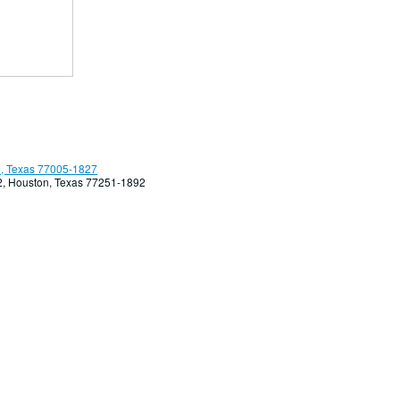
, Texas 77005-1827
92, Houston, Texas 77251-1892