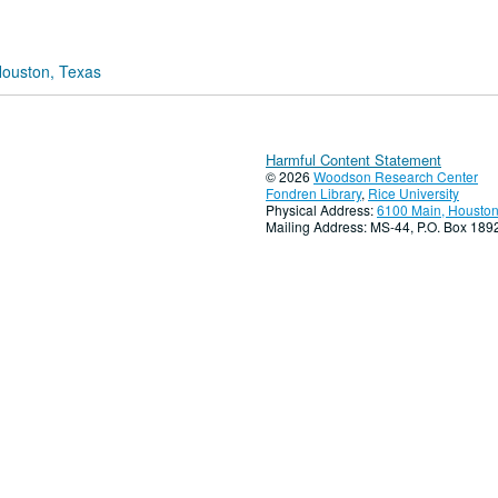
Houston, Texas
Harmful Content Statement
© 2026
Woodson Research Center
Fondren Library
,
Rice University
Physical Address:
6100 Main, Houston
Mailing Address: MS-44, P.O. Box 18