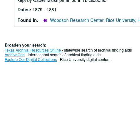
kept by Cadet-Midshipman John H. Gibbons.
Dates:
1879 - 1881
Found in:
Woodson Research Center, Rice University, 
Broaden your search:
Texas Archival Resources Online
- statewide search of archival finding aids
ArchiveGrid
- international search of archival finding aids
Explore Our Digital Collections
- Rice University digital content