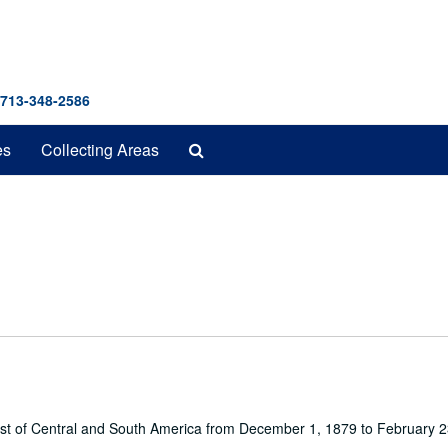
 713-348-2586
Search
es
Collecting Areas
The
Archives
oast of Central and South America from December 1, 1879 to February 2