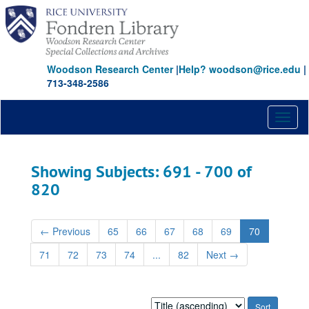
Skip
Skip
to
to
main
search
content
results
Woodson Research Center
|
Help? woodson@rice.edu
|
713-348-2586
Toggl
naviga
Showing Subjects: 691 - 700 of
820
←
Previous
65
66
67
68
69
70
71
72
73
74
...
82
Next
→
Sort