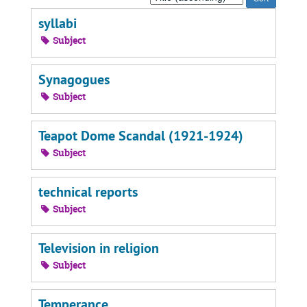
by:
syllabi
Subject
Synagogues
Subject
Teapot Dome Scandal (1921-1924)
Subject
technical reports
Subject
Television in religion
Subject
Temperance