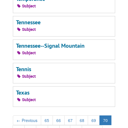
Subject
Tennessee
Subject
Tennessee--Signal Mountain
Subject
Tennis
Subject
Texas
Subject
←
Previous
65
66
67
68
69
70