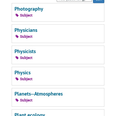
by:
Photography
Subject
Physicians
Subject
Physicists
Subject
Physics
Subject
Planets--Atmospheres
Subject
Plant ecology