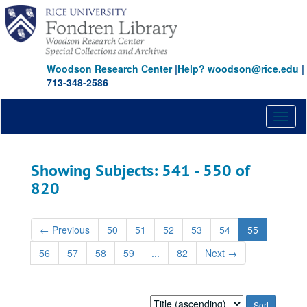
Skip
Skip
to
to
main
search
content
results
Woodson Research Center
|
Help? woodson@rice.edu
|
713-348-2586
Toggl
naviga
Showing Subjects: 541 - 550 of
820
←
Previous
50
51
52
53
54
55
56
57
58
59
...
82
Next
→
Sort