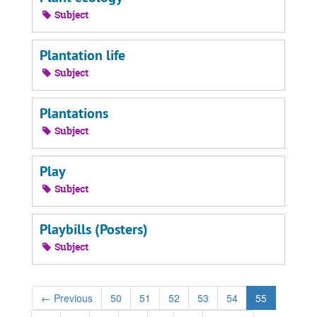
Subject
Plantation life
Subject
Plantations
Subject
Play
Subject
Playbills (Posters)
Subject
←
Previous
50
51
52
53
54
55