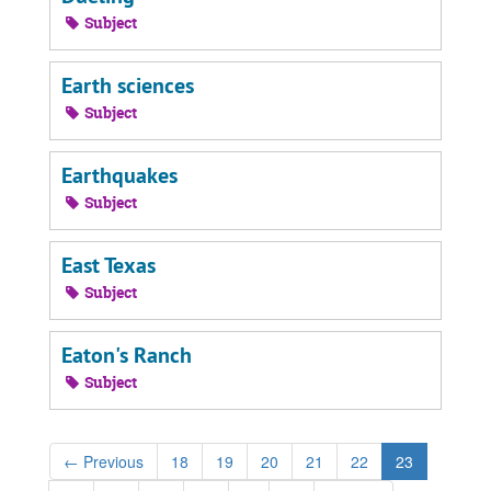
Subject
Earth sciences
Subject
Earthquakes
Subject
East Texas
Subject
Eaton's Ranch
Subject
←
Previous
18
19
20
21
22
23