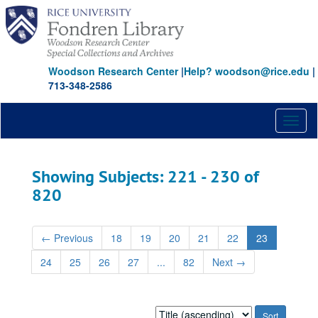
Skip
Skip
to
to
main
search
content
results
Woodson Research Center
|
Help? woodson@rice.edu
|
713-348-2586
Toggl
naviga
Showing Subjects: 221 - 230 of
820
←
Previous
18
19
20
21
22
23
24
25
26
27
...
82
Next
→
Sort