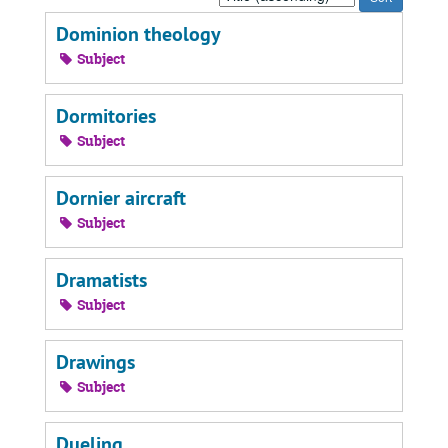
by:
Dominion theology
Subject
Dormitories
Subject
Dornier aircraft
Subject
Dramatists
Subject
Drawings
Subject
Dueling