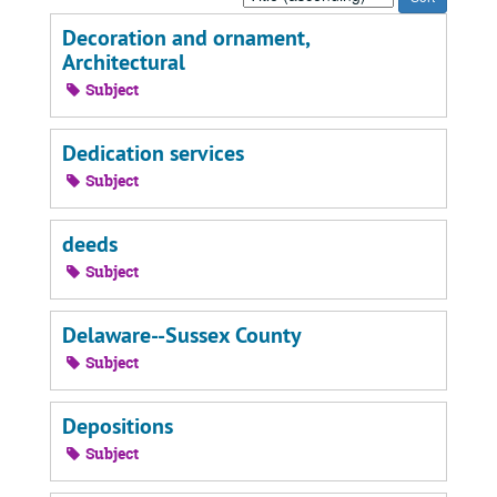
by:
Decoration and ornament,
Architectural
Subject
Dedication services
Subject
deeds
Subject
Delaware--Sussex County
Subject
Depositions
Subject