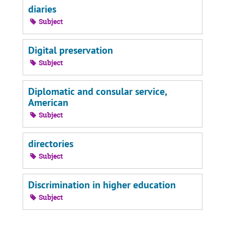
diaries
Subject
Digital preservation
Subject
Diplomatic and consular service,
American
Subject
directories
Subject
Discrimination in higher education
Subject