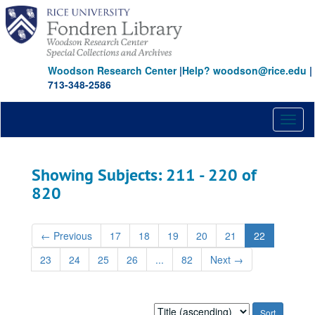
Skip
Skip
to
to
main
search
content
results
Woodson Research Center
|
Help? woodson@rice.edu
|
713-348-2586
Toggl
naviga
Showing Subjects: 211 - 220 of
820
←
Previous
17
18
19
20
21
22
23
24
25
26
...
82
Next
→
Sort