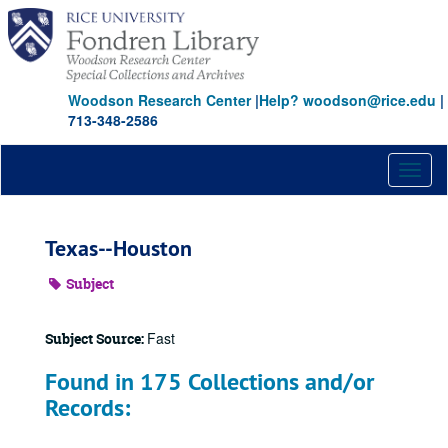
Skip
to
main
content
Woodson Research Center
|
Help? woodson@rice.edu
|
713-348-2586
Toggl
naviga
Texas--Houston
Subject
Fast
Subject Source:
Found in 175 Collections and/or
Records: