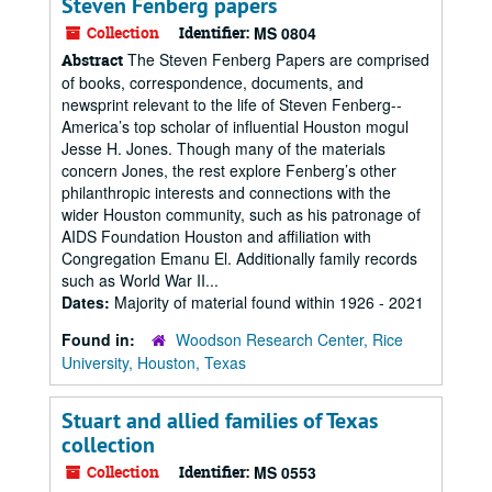
Steven Fenberg papers
Collection
Identifier:
MS 0804
The Steven Fenberg Papers are comprised
Abstract
of books, correspondence, documents, and
newsprint relevant to the life of Steven Fenberg--
America’s top scholar of influential Houston mogul
Jesse H. Jones. Though many of the materials
concern Jones, the rest explore Fenberg’s other
philanthropic interests and connections with the
wider Houston community, such as his patronage of
AIDS Foundation Houston and affiliation with
Congregation Emanu El. Additionally family records
such as World War II...
Dates:
Majority of material found within 1926 - 2021
Found in:
Woodson Research Center, Rice
University, Houston, Texas
Stuart and allied families of Texas
collection
Collection
Identifier:
MS 0553