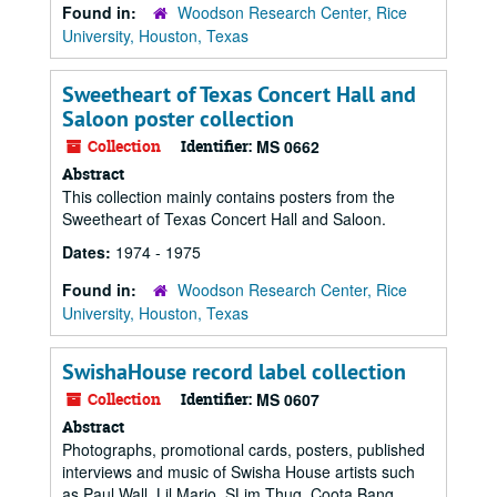
Found in:
Woodson Research Center, Rice
University, Houston, Texas
Sweetheart of Texas Concert Hall and
Saloon poster collection
Collection
Identifier:
MS 0662
Abstract
This collection mainly contains posters from the
Sweetheart of Texas Concert Hall and Saloon.
Dates:
1974 - 1975
Found in:
Woodson Research Center, Rice
University, Houston, Texas
SwishaHouse record label collection
Collection
Identifier:
MS 0607
Abstract
Photographs, promotional cards, posters, published
interviews and music of Swisha House artists such
as Paul Wall, Lil Mario, SLim Thug, Coota Bang,