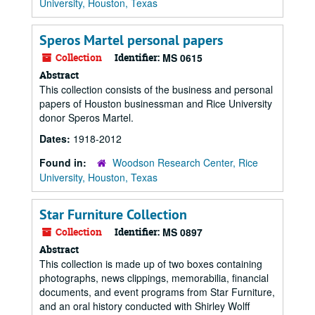
University, Houston, Texas
Speros Martel personal papers
Collection
Identifier:
MS 0615
Abstract
This collection consists of the business and personal
papers of Houston businessman and Rice University
donor Speros Martel.
Dates:
1918-2012
Found in:
Woodson Research Center, Rice
University, Houston, Texas
Star Furniture Collection
Collection
Identifier:
MS 0897
Abstract
This collection is made up of two boxes containing
photographs, news clippings, memorabilia, financial
documents, and event programs from Star Furniture,
and an oral history conducted with Shirley Wolff