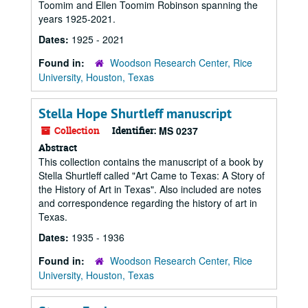
Toomim and Ellen Toomim Robinson spanning the
years 1925-2021.
Dates:
1925 - 2021
Found in:
Woodson Research Center, Rice
University, Houston, Texas
Stella Hope Shurtleff manuscript
Collection
Identifier:
MS 0237
Abstract
This collection contains the manuscript of a book by
Stella Shurtleff called "Art Came to Texas: A Story of
the History of Art in Texas". Also included are notes
and correspondence regarding the history of art in
Texas.
Dates:
1935 - 1936
Found in:
Woodson Research Center, Rice
University, Houston, Texas