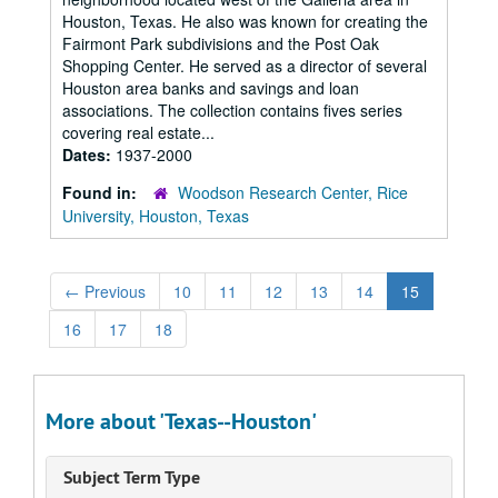
Houston, Texas. He also was known for creating the
Fairmont Park subdivisions and the Post Oak
Shopping Center. He served as a director of several
Houston area banks and savings and loan
associations. The collection contains fives series
covering real estate...
Dates:
1937-2000
Found in:
Woodson Research Center, Rice
University, Houston, Texas
←
Previous
10
11
12
13
14
15
16
17
18
More about 'Texas--Houston'
Subject Term Type