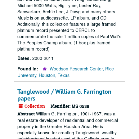
Michael 5000 Watts, Big Tyme, Lester Roy,
Sabwarfare, Archie Lee, J Dawg and many others.
Music is on audiocassette, LP album, and CD.
Additionally, this collection features a large framed
platinum record presented to CERCL to
commemorate the sale 1 million copies of Paul Wall's
The Peoples Champ album. (1 box plus framed
platinum record)
Dates:
2000-2011
Found in:
Woodson Research Center, Rice
University, Houston, Texas
Tanglewood / William G. Farrington
papers
Collection
Identifier:
MS 0539
William G. Farrington, 1901-1967, was a
Abstract
real estate developer of residential and commercial
property in the Greater Houston Area. He is
especially known for creating Tanglewood, wealthy
neighborhood located west of the Galleria area in