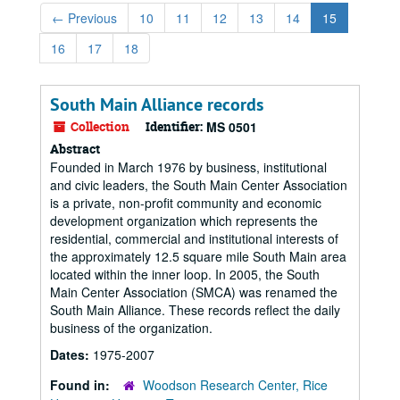
←
Previous
10
11
12
13
14
15
16
17
18
South Main Alliance records
Collection
Identifier:
MS 0501
Abstract
Founded in March 1976 by business, institutional
and civic leaders, the South Main Center Association
is a private, non-profit community and economic
development organization which represents the
residential, commercial and institutional interests of
the approximately 12.5 square mile South Main area
located within the inner loop. In 2005, the South
Main Center Association (SMCA) was renamed the
South Main Alliance. These records reflect the daily
business of the organization.
Dates:
1975-2007
Found in:
Woodson Research Center, Rice