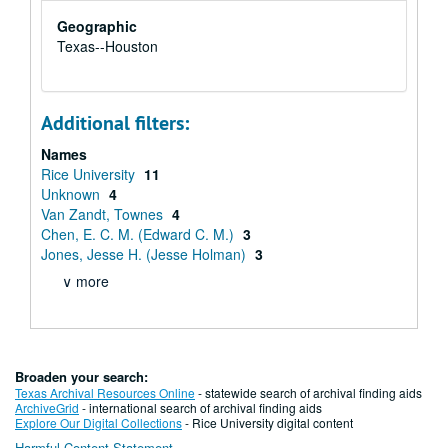
Geographic
Texas--Houston
Additional filters:
Names
Rice University
11
Unknown
4
Van Zandt, Townes
4
Chen, E. C. M. (Edward C. M.)
3
Jones, Jesse H. (Jesse Holman)
3
∨ more
Broaden your search:
Texas Archival Resources Online
- statewide search of archival finding aids
ArchiveGrid
- international search of archival finding aids
Explore Our Digital Collections
- Rice University digital content
Harmful Content Statement