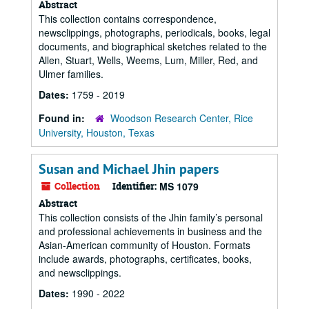
Abstract
This collection contains correspondence,
newsclippings, photographs, periodicals, books, legal
documents, and biographical sketches related to the
Allen, Stuart, Wells, Weems, Lum, Miller, Red, and
Ulmer families.
Dates:
1759 - 2019
Found in:
Woodson Research Center, Rice
University, Houston, Texas
Susan and Michael Jhin papers
Collection
Identifier:
MS 1079
Abstract
This collection consists of the Jhin family’s personal
and professional achievements in business and the
Asian-American community of Houston. Formats
include awards, photographs, certificates, books,
and newsclippings.
Dates:
1990 - 2022