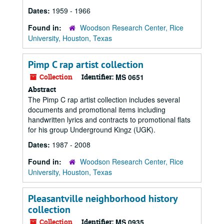
Dates:
1959 - 1966
Found in:
Woodson Research Center, Rice
University, Houston, Texas
Pimp C rap artist collection
Collection
Identifier:
MS 0651
Abstract
The Pimp C rap artist collection includes several
documents and promotional items including
handwritten lyrics and contracts to promotional flats
for his group Underground Kingz (UGK).
Dates:
1987 - 2008
Found in:
Woodson Research Center, Rice
University, Houston, Texas
Pleasantville neighborhood history
collection
Collection
Identifier:
MS 0935