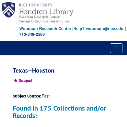
Skip
to
main
content
Woodson Research Center
|
Help? woodson@rice.edu
|
713-348-2586
Toggl
naviga
Texas--Houston
Subject
Fast
Subject Source:
Found in 175 Collections and/or
Records: