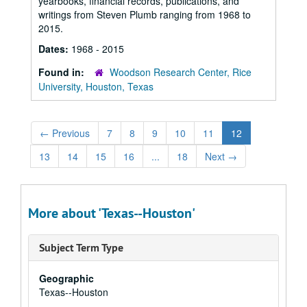
yearbooks, financial records, publications, and
writings from Steven Plumb ranging from 1968 to
2015.
Dates:
1968 - 2015
Found in:
Woodson Research Center, Rice
University, Houston, Texas
←
Previous
7
8
9
10
11
12
13
14
15
16
...
18
Next
→
More about 'Texas--Houston'
Subject Term Type
Geographic
Texas--Houston