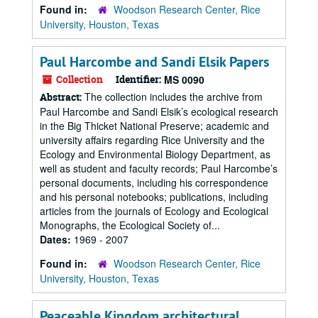
Found in:
Woodson Research Center, Rice
University, Houston, Texas
Paul Harcombe and Sandi Elsik Papers
Collection
Identifier:
MS 0090
The collection includes the archive from
Abstract:
Paul Harcombe and Sandi Elsik’s ecological research
in the Big Thicket National Preserve; academic and
university affairs regarding Rice University and the
Ecology and Environmental Biology Department, as
well as student and faculty records; Paul Harcombe’s
personal documents, including his correspondence
and his personal notebooks; publications, including
articles from the journals of Ecology and Ecological
Monographs, the Ecological Society of...
Dates:
1969 - 2007
Found in:
Woodson Research Center, Rice
University, Houston, Texas
Peaceable Kingdom architectural