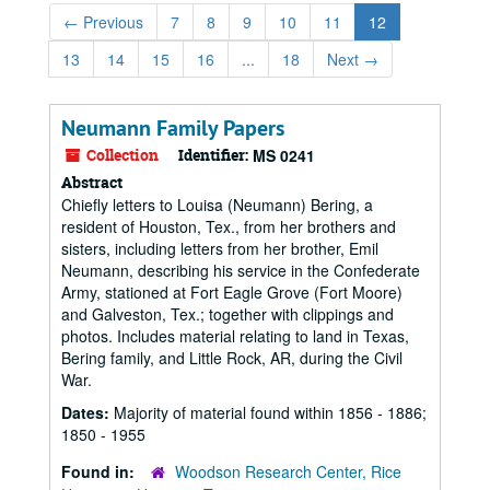
←
Previous
7
8
9
10
11
12
13
14
15
16
...
18
Next
→
Neumann Family Papers
Collection
Identifier:
MS 0241
Abstract
Chiefly letters to Louisa (Neumann) Bering, a
resident of Houston, Tex., from her brothers and
sisters, including letters from her brother, Emil
Neumann, describing his service in the Confederate
Army, stationed at Fort Eagle Grove (Fort Moore)
and Galveston, Tex.; together with clippings and
photos. Includes material relating to land in Texas,
Bering family, and Little Rock, AR, during the Civil
War.
Dates:
Majority of material found within 1856 - 1886;
1850 - 1955
Found in:
Woodson Research Center, Rice