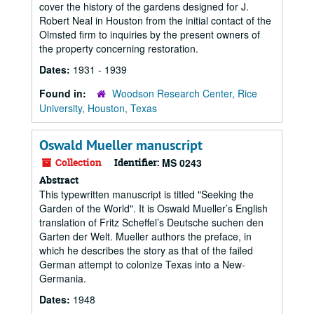
cover the history of the gardens designed for J.
Robert Neal in Houston from the initial contact of the
Olmsted firm to inquiries by the present owners of
the property concerning restoration.
Dates:
1931 - 1939
Found in:
Woodson Research Center, Rice
University, Houston, Texas
Oswald Mueller manuscript
Collection
Identifier:
MS 0243
Abstract
This typewritten manuscript is titled "Seeking the
Garden of the World". It is Oswald Mueller’s English
translation of Fritz Scheffel’s Deutsche suchen den
Garten der Welt. Mueller authors the preface, in
which he describes the story as that of the failed
German attempt to colonize Texas into a New-
Germania.
Dates:
1948