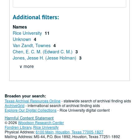
Additional filters:
Names
Rice University
11
Unknown
4
Van Zandt, Townes
4
Chen, E. C. M. (Edward C. M.)
3
Jones, Jesse H. (Jesse Holman)
3
∨ more
Broaden your search:
Texas Archival Resources Online
- statewide search of archival finding aids
ArchiveGrid
- international search of archival finding aids
Explore Our Digital Collections
- Rice University digital content
Harmful Content Statement
© 2026
Woodson Research Center
Fondren Library
,
Rice University
Physical Address:
6100 Main, Houston, Texas 77005-1827
Mailing Address: MS-44, P.O. Box 1892, Houston, Texas 77251-1892