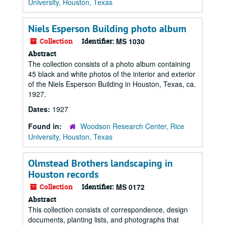
University, Houston, Texas
Niels Esperson Building photo album
Collection
Identifier:
MS 1030
Abstract
The collection consists of a photo album containing
45 black and white photos of the interior and exterior
of the Niels Esperson Building in Houston, Texas, ca.
1927.
Dates:
1927
Found in:
Woodson Research Center, Rice
University, Houston, Texas
Olmstead Brothers landscaping in
Houston records
Collection
Identifier:
MS 0172
Abstract
This collection consists of correspondence, design
documents, planting lists, and photographs that