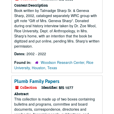
Content Description
Book written by Talmadge Sharp Sr. & Geneva
Sharp, 2002, cataloged separately WRC group with
gift note "Gift of Mrs. Geneva Sharp". Donated
during oral history interview taken by Dr. Zoe Wool,
Rice University, Dept. of Anthropology, in Mrs.
Sharp's home, with an intention that the book be
digitized and put online, pending Mrs. Sharp's written
permission.
Dates:
2002 - 2022
Found in:
Woodson Research Center, Rice
University, Houston, Texas
Plumb Family Papers
Collection
Identifier:
MS 1077
Abstract
This collection is made up of two boxes containing
bulletins and programs, committee and board
documents, correspondence, directories and