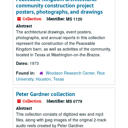
community construction project
posters, photographs, and drawings
Collection
Identifier:
MS 1120
Abstract
The architectural drawings, event posters,
photographs, and annual reports in this collection
represent the construction of the Peaceable
Kingdom barn, as well as activities of the community,
located in Texas at Washington-on-the-Brazos.
Dates:
1973
Found in:
Woodson Research Center, Rice
University, Houston, Texas
Peter Gardner collection
Collection
Identifier:
MS 0779
Abstract
This collection consists of digitized wav and mp3
files, along with jpeg images of the original 2-track
audio reels created by Peter Gardner.