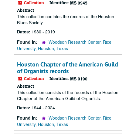
Collection
Identifier:
MS 0945
Abstract
This collection contains the records of the Houston
Blues Society.
Dates:
1980 - 2019
Found in:
Woodson Research Center, Rice
University, Houston, Texas
Houston Chapter of the American Guild
of Organists records
Collection
Identifier:
MS 0190
Abstract
This collection consists of the records of the Houston
Chapter of the American Guild of Organists.
Dates:
1944 - 2024
Found in:
Woodson Research Center, Rice
University, Houston, Texas