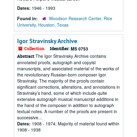
Dates:
1946 - 1993
Found in:
Woodson Research Center, Rice
University, Houston, Texas
Igor Stravinsky Archive
Collection
Identifier:
MS 0753
The Igor Stravinsky Archive contains
Abstract
annotated proofs, autograph and copyist
manuscripts, and associated material of the works of
the revolutionary Russian-born composer Igor
Stravinsky. The majority of the proofs contain
significant corrections, alterations, and annotations in
Stravinsky’s hand, some of which include quite
extensive autograph musical manuscript additions in
the hand of the composer in addition to autograph
textual notes. A number of the proofs are present in
successive...
Dates:
1908 - 1974; Majority of material found within
1908 - 1938