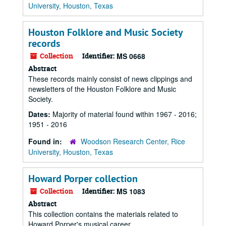
University, Houston, Texas
Houston Folklore and Music Society
records
Collection
Identifier:
MS 0668
Abstract
These records mainly consist of news clippings and
newsletters of the Houston Folklore and Music
Society.
Dates:
Majority of material found within 1967 - 2016;
1951 - 2016
Found in:
Woodson Research Center, Rice
University, Houston, Texas
Howard Porper collection
Collection
Identifier:
MS 1083
Abstract
This collection contains the materials related to
Howard Porper's musical career.