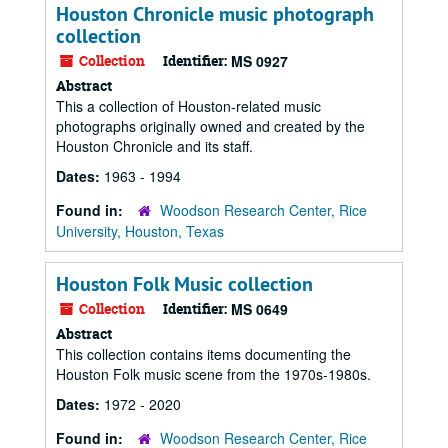
Houston Chronicle music photograph
collection
Collection
Identifier:
MS 0927
Abstract
This a collection of Houston-related music
photographs originally owned and created by the
Houston Chronicle and its staff.
Dates:
1963 - 1994
Found in:
Woodson Research Center, Rice
University, Houston, Texas
Houston Folk Music collection
Collection
Identifier:
MS 0649
Abstract
This collection contains items documenting the
Houston Folk music scene from the 1970s-1980s.
Dates:
1972 - 2020
Found in:
Woodson Research Center, Rice