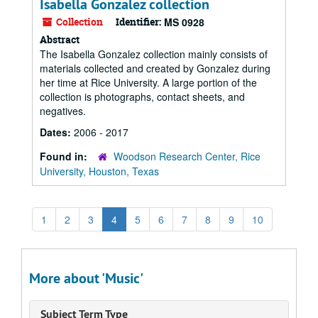
Isabella Gonzalez collection
Collection
Identifier:
MS 0928
Abstract
The Isabella Gonzalez collection mainly consists of
materials collected and created by Gonzalez during
her time at Rice University. A large portion of the
collection is photographs, contact sheets, and
negatives.
Dates:
2006 - 2017
Found in:
Woodson Research Center, Rice
University, Houston, Texas
1
2
3
4
5
6
7
8
9
10
More about 'Music'
Subject Term Type