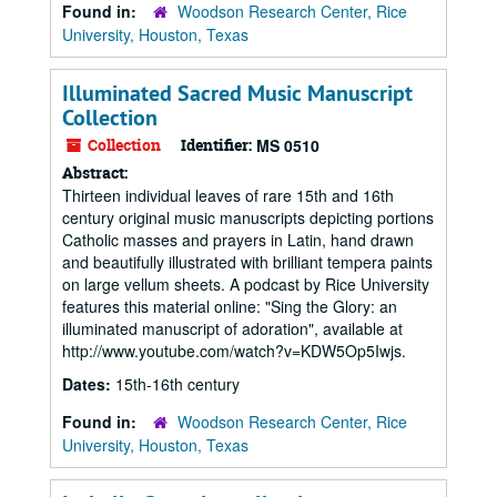
Found in:
Woodson Research Center, Rice
University, Houston, Texas
Illuminated Sacred Music Manuscript
Collection
Collection
Identifier:
MS 0510
Abstract:
Thirteen individual leaves of rare 15th and 16th
century original music manuscripts depicting portions
Catholic masses and prayers in Latin, hand drawn
and beautifully illustrated with brilliant tempera paints
on large vellum sheets. A podcast by Rice University
features this material online: "Sing the Glory: an
illuminated manuscript of adoration", available at
http://www.youtube.com/watch?v=KDW5Op5Iwjs.
Dates:
15th-16th century
Found in:
Woodson Research Center, Rice
University, Houston, Texas