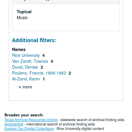
Topical
Music
Additional filters:
Names
Rice University
4
Van Zandt, Townes
4
Duval, Denise
2
Poulenc, Francis, 1899-1963
2
Al-Zand, Karim
1
∨ more
Broaden your search:
Texas Archival Resources Online
- statewide search of archival finding aids
ArchiveGrid
- international search of archival finding aids
Explore Our Digital Collections
- Rice University digital content