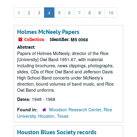
1
2
3
4
5
6
7
8
9
10
Holmes McNeely Papers
Collection
Identifier:
MS 0068
Abstract:
Papers of Holmes McNeely, director of the Rice
[University] Owl Band 1951-67, with material
including brochures, news clippings, photographs,
slides, CDs of Rice Owl Band and Jefferson Davis
High School Band concerts under McNeely’s
direction, bound volumes of band music, and Rice
Owl Band uniforms.
Dates:
1948 - 1968
Found in:
Woodson Research Center, Rice
University, Houston, Texas
Houston Blues Society records