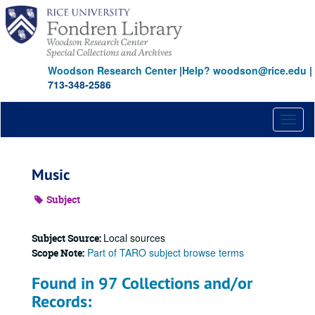
Skip
to
main
content
Woodson Research Center
|
Help? woodson@rice.edu
|
713-348-2586
Toggl
naviga
Music
Subject
Local sources
Subject Source:
Part of TARO subject browse terms
Scope Note:
Found in 97 Collections and/or
Records: