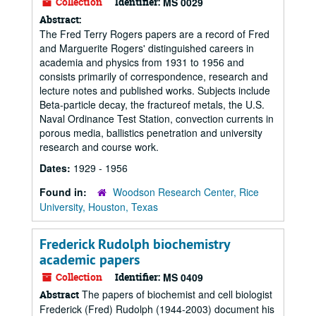
Collection
Identifier:
MS 0029
Abstract:
The Fred Terry Rogers papers are a record of Fred
and Marguerite Rogers' distinguished careers in
academia and physics from 1931 to 1956 and
consists primarily of correspondence, research and
lecture notes and published works. Subjects include
Beta-particle decay, the fractureof metals, the U.S.
Naval Ordinance Test Station, convection currents in
porous media, ballistics penetration and university
research and course work.
Dates:
1929 - 1956
Found in:
Woodson Research Center, Rice
University, Houston, Texas
Frederick Rudolph biochemistry
academic papers
Collection
Identifier:
MS 0409
The papers of biochemist and cell biologist
Abstract
Frederick (Fred) Rudolph (1944-2003) document his