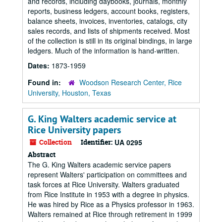
and records, including daybooks, journals, monthly
reports, business ledgers, account books, registers,
balance sheets, invoices, inventories, catalogs, city
sales records, and lists of shipments received. Most
of the collection is still in its original bindings, in large
ledgers. Much of the information is hand-written.
Dates:
1873-1959
Found in:
Woodson Research Center, Rice
University, Houston, Texas
G. King Walters academic service at
Rice University papers
Collection
Identifier:
UA 0295
Abstract
The G. King Walters academic service papers
represent Walters' participation on committees and
task forces at Rice University. Walters graduated
from Rice Institute in 1953 with a degree in physics.
He was hired by Rice as a Physics professor in 1963.
Walters remained at Rice through retirement in 1999