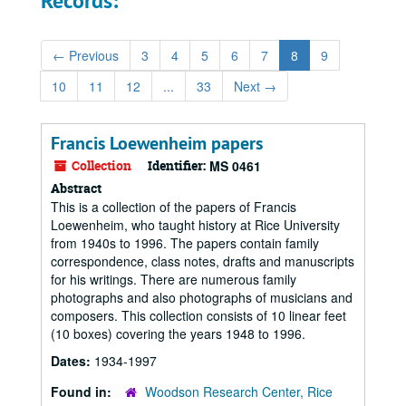
Records:
←
Previous
3
4
5
6
7
8
9
10
11
12
...
33
Next
→
Francis Loewenheim papers
Collection
Identifier:
MS 0461
Abstract
This is a collection of the papers of Francis
Loewenheim, who taught history at Rice University
from 1940s to 1996. The papers contain family
correspondence, class notes, drafts and manuscripts
for his writings. There are numerous family
photographs and also photographs of musicians and
composers. This collection consists of 10 linear feet
(10 boxes) covering the years 1948 to 1996.
Dates:
1934-1997
Found in:
Woodson Research Center, Rice