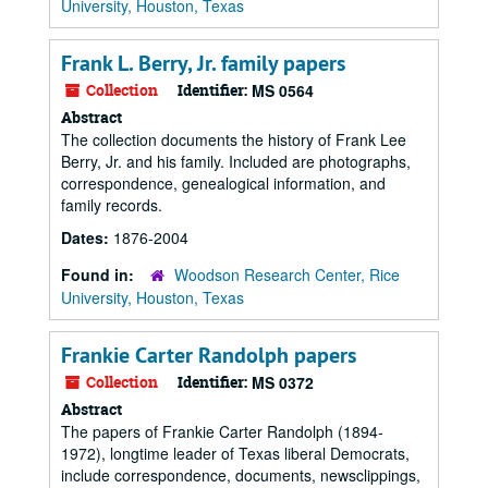
University, Houston, Texas
Frank L. Berry, Jr. family papers
Collection
Identifier:
MS 0564
Abstract
The collection documents the history of Frank Lee
Berry, Jr. and his family. Included are photographs,
correspondence, genealogical information, and
family records.
Dates:
1876-2004
Found in:
Woodson Research Center, Rice
University, Houston, Texas
Frankie Carter Randolph papers
Collection
Identifier:
MS 0372
Abstract
The papers of Frankie Carter Randolph (1894-
1972), longtime leader of Texas liberal Democrats,
include correspondence, documents, newsclippings,