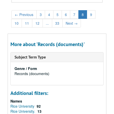
←
Previous
3
4
5
6
7
8
9
10
11
12
...
33
Next
→
More about 'Records (documents)'
Subject Term Type
Genre / Form
Records (documents)
Additional filters:
Names
Rice University
92
Rice University.
13