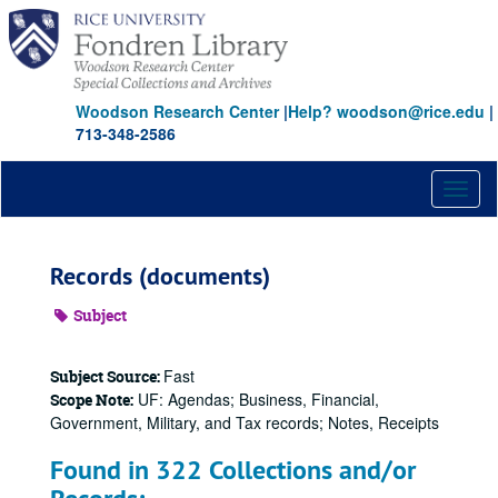
Skip
to
main
content
Woodson Research Center
|
Help? woodson@rice.edu
|
713-348-2586
Toggl
naviga
Records (documents)
Subject
Fast
Subject Source:
UF: Agendas; Business, Financial,
Scope Note:
Government, Military, and Tax records; Notes, Receipts
Found in 322 Collections and/or