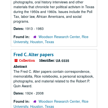
photographs, oral history interviews and other
materials that chronicle her political activism in Texas
during the 1950s and 1960s. Issues include the Poll
Tax, labor law, African Americans, and social
programs.
Dates:
1913 - 1983
Found in:
Woodson Research Center, Rice
University, Houston, Texas
Fred C. Alter papers
Collection
Identifier:
UA 0335
Abstract
The Fred C. Alter papers contain correspondence,
memorabilia, Rice notebooks, a personal scrapbook,
photographs, and material related to the Robert P.
Quin Award.
Dates:
1924 - 2008
Found in:
Woodson Research Center, Rice
University, Houston, Texas