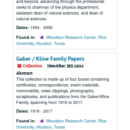
and beyond, advancing through the professorial
ranks to chairman of the physics department,
assistant dean of natural sciences, and dean of
natural sciences.
Dates:
1954 - 2006
Found in:
Woodson Research Center, Rice
University, Houston, Texas
Gaber / Kline Family Papers
Collection
Identifier:
MS 0854
Abstract
This collection is made up of four boxes containing
certificates, correspondence, event materials,
memorabilia, news clippings, photographs,
scrapbooks, and publications from the Gaber/Kline
Family, spanning from 1916 to 2017.
Dates:
1916 - 2017
Found in:
Woodson Research Center, Rice
University, Houston, Texas