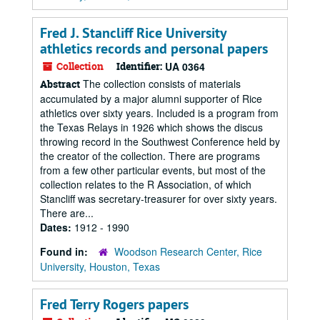
Fred J. Stancliff Rice University
athletics records and personal papers
Collection
Identifier:
UA 0364
The collection consists of materials
Abstract
accumulated by a major alumni supporter of Rice
athletics over sixty years. Included is a program from
the Texas Relays in 1926 which shows the discus
throwing record in the Southwest Conference held by
the creator of the collection. There are programs
from a few other particular events, but most of the
collection relates to the R Association, of which
Stancliff was secretary-treasurer for over sixty years.
There are...
Dates:
1912 - 1990
Found in:
Woodson Research Center, Rice
University, Houston, Texas
Fred Terry Rogers papers