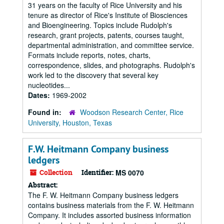
31 years on the faculty of Rice University and his
tenure as director of Rice's Institute of Biosciences
and Bioengineering. Topics include Rudolph's
research, grant projects, patents, courses taught,
departmental administration, and committee service.
Formats include reports, notes, charts,
correspondence, slides, and photographs. Rudolph's
work led to the discovery that several key
nucleotides...
Dates:
1969-2002
Found in:
Woodson Research Center, Rice
University, Houston, Texas
F.W. Heitmann Company business
ledgers
Collection
Identifier:
MS 0070
Abstract:
The F. W. Heitmann Company business ledgers
contains business materials from the F. W. Heitmann
Company. It includes assorted business information