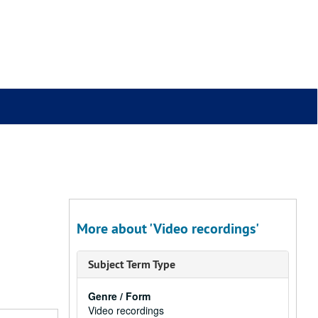
More about 'Video recordings'
Subject Term Type
Genre / Form
Video recordings