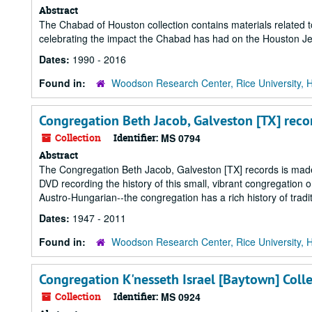
Abstract
The Chabad of Houston collection contains materials related to
celebrating the impact the Chabad has had on the Houston J
Dates:
1990 - 2016
Found in:
Woodson Research Center, Rice University, 
Congregation Beth Jacob, Galveston [TX] reco
Collection
Identifier:
MS 0794
Abstract
The Congregation Beth Jacob, Galveston [TX] records is made up
DVD recording the history of this small, vibrant congregatio
Austro-Hungarian--the congregation has a rich history of tradit
Dates:
1947 - 2011
Found in:
Woodson Research Center, Rice University, 
Congregation K'nesseth Israel [Baytown] Coll
Collection
Identifier:
MS 0924