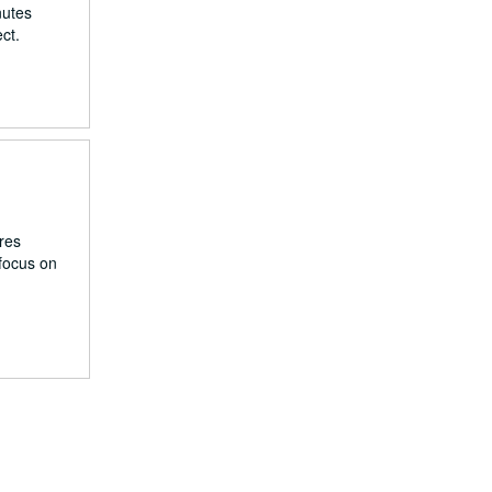
nutes
ct.
res
 focus on