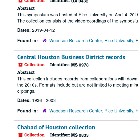
Collection
Identifier:
UA 0432
Abstract
This symposium was hosted at Rice University on April 4, 201
The collection consists of the videorecordings of the sympos
Dates:
2019-04-12
Found in:
Woodson Research Center, Rice University, 
Central Houston Business District records
Collection
Identifier:
MS 0978
Abstract
This collection includes records from collaborations with down
the 2010s. Formats include but are not limited to meeting m
clippings.
Dates:
1936 - 2003
Found in:
Woodson Research Center, Rice University, 
Chabad of Houston collection
Collection
Identifier:
MS 0833