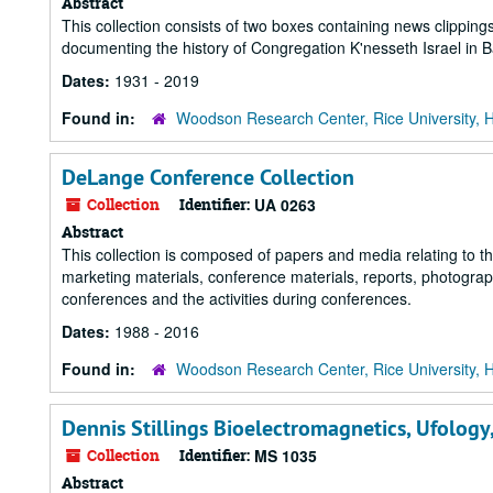
Abstract
This collection consists of two boxes containing news clippi
documenting the history of Congregation K'nesseth Israel in
Dates:
1931 - 2019
Found in:
Woodson Research Center, Rice University, 
DeLange Conference Collection
Collection
Identifier:
UA 0263
Abstract
This collection is composed of papers and media relating to 
marketing materials, conference materials, reports, photograp
conferences and the activities during conferences.
Dates:
1988 - 2016
Found in:
Woodson Research Center, Rice University, 
Dennis Stillings Bioelectromagnetics, Ufology
Collection
Identifier:
MS 1035
Abstract