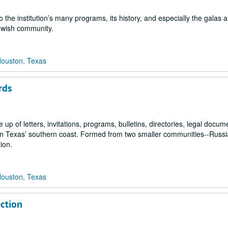
 the institution’s many programs, its history, and especially the galas 
ewish community.
Houston, Texas
rds
 of letters, invitations, programs, bulletins, directories, legal docum
n on Texas’ southern coast. Formed from two smaller communities--Russ
ion.
Houston, Texas
ection