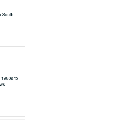
n South.
e 1980s to
ews