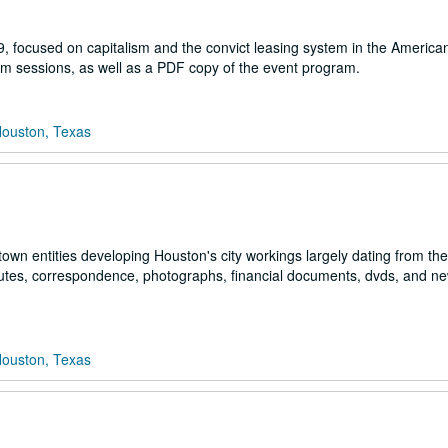
9, focused on capitalism and the convict leasing system in the America
ium sessions, as well as a PDF copy of the event program.
Houston, Texas
town entities developing Houston's city workings largely dating from th
inutes, correspondence, photographs, financial documents, dvds, and n
Houston, Texas