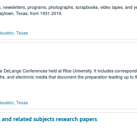
ngs, newsletters, programs, photographs, scrapbooks, video tapes, and 
 Baytown, Texas, from 1931-2019.
Houston, Texas
the DeLange Conferences held at Rice University. It includes correspon
hs, and electronic media that document the preparation leading up to 
Houston, Texas
, and related subjects research papers