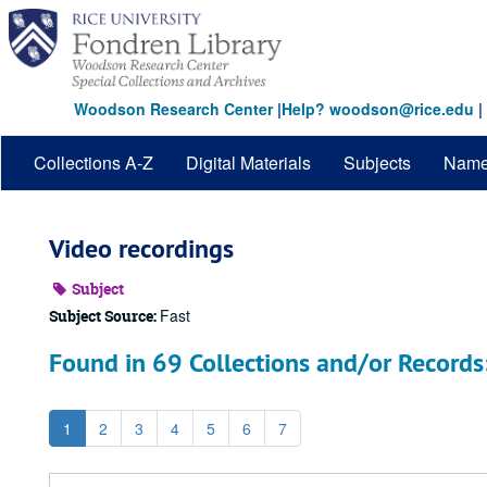
Skip
to
main
content
Woodson Research Center
|
Help? woodson@rice.edu
|
Collections A-Z
Digital Materials
Subjects
Nam
Video recordings
Subject
Fast
Subject Source:
Found in 69 Collections and/or Records
1
2
3
4
5
6
7