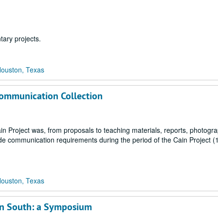
ary projects.
Houston, Texas
 Communication Collection
ain Project was, from proposals to teaching materials, reports, photogr
wide communication requirements during the period of the Cain Project (
Houston, Texas
can South: a Symposium