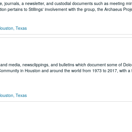
ce, journals, a newsletter, and custodial documents such as meeting mi
ction pertains to Stillings' involvement with the group, the Archaeus Proje
Houston, Texas
 and media, newsclippings, and bulletins which document some of Dolo
h Community in Houston and around the world from 1973 to 2017, with a
Houston, Texas