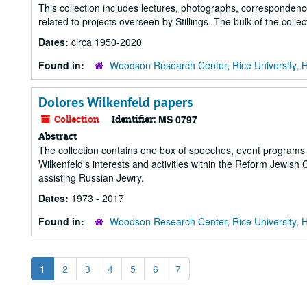
This collection includes lectures, photographs, corresponden
related to projects overseen by Stillings. The bulk of the colle
Dates:
circa 1950-2020
Found in:
Woodson Research Center, Rice University, 
Dolores Wilkenfeld papers
Collection
Identifier:
MS 0797
Abstract
The collection contains one box of speeches, event programs
Wilkenfeld's interests and activities within the Reform Jewis
assisting Russian Jewry.
Dates:
1973 - 2017
Found in:
Woodson Research Center, Rice University, 
1
2
3
4
5
6
7