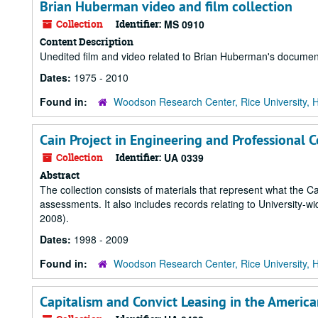
Brian Huberman video and film collection
Collection
Identifier:
MS 0910
Content Description
Unedited film and video related to Brian Huberman's document
Dates:
1975 - 2010
Found in:
Woodson Research Center, Rice University, 
Cain Project in Engineering and Professional
Collection
Identifier:
UA 0339
Abstract
The collection consists of materials that represent what the C
assessments. It also includes records relating to University-
2008).
Dates:
1998 - 2009
Found in:
Woodson Research Center, Rice University, 
Capitalism and Convict Leasing in the Ameri