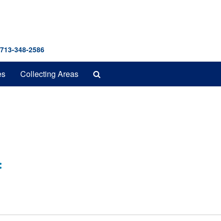
 713-348-2586
Search
es
Collecting Areas
The
Archives
: