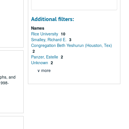
Additional filters:
Names
Rice University
10
Smalley, Richard E.
3
Congregation Beth Yeshurun (Houston, Tex)
2
Panzer, Estelle
2
Unknown
2
∨ more
aphs, and
1998-