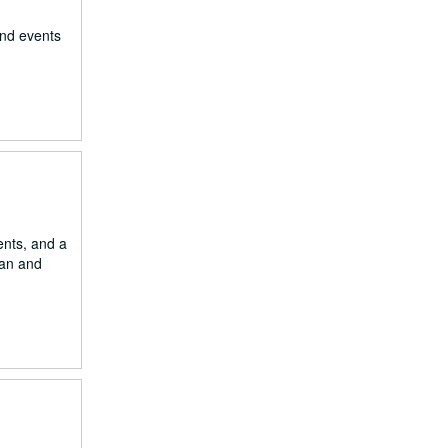
and events
ents, and a
ian and