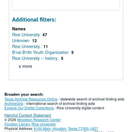
Additional filters:
Names
Rice University
47
Unknown
12
Rice University.
11
B'nai B'rith Youth Organization
5
Rice University -- history.
5
∨ more
Broaden your search:
Texas Archival Resources Online
- statewide search of archival finding aids
ArchiveGrid
- international search of archival finding aids
Explore Our Digital Collections
- Rice University digital content
Harmful Content Statement
© 2026
Woodson Research Center
Fondren Library
,
Rice University
Physical Address:
6100 Main, Houston, Texas 77005-1827