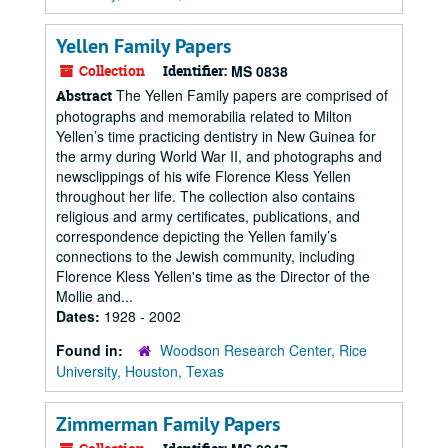
Yellen Family Papers
Collection
Identifier:
MS 0838
The Yellen Family papers are comprised of
Abstract
photographs and memorabilia related to Milton
Yellen’s time practicing dentistry in New Guinea for
the army during World War II, and photographs and
newsclippings of his wife Florence Kless Yellen
throughout her life. The collection also contains
religious and army certificates, publications, and
correspondence depicting the Yellen family’s
connections to the Jewish community, including
Florence Kless Yellen's time as the Director of the
Mollie and...
Dates:
1928 - 2002
Found in:
Woodson Research Center, Rice
University, Houston, Texas
Zimmerman Family Papers