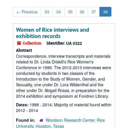
←
Previous
33
34
35
36
37
38
Women of Rice interviews and
exhibition records
Collection
Identifier:
UA 0322
Abstract
Correspondence, interview transcripts and materials
related to Dr. Linda Driskill's Rice Women's
Conference in 1999. The 2012-2013 interviews were
conducted by students in two classes of the
Introduction to the Study of Women, Gender, and
Sexuality, one under Dr. Lora Wildenthal and the
other under Dr. Abigail Rosas, in preparation for the
2014 exhibition and symposium at Fondren Library.
Dates:
1988 - 2014; Majority of material found within
2012 - 2014
Found in:
Woodson Research Center, Rice
University, Houston, Texas