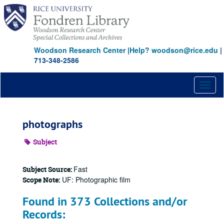
Skip
to
main
content
Woodson Research Center
|
Help? woodson@rice.edu
|
713-348-2586
Toggl
naviga
photographs
Subject
Fast
Subject Source:
UF: Photographic film
Scope Note:
Found in 373 Collections and/or
Records: