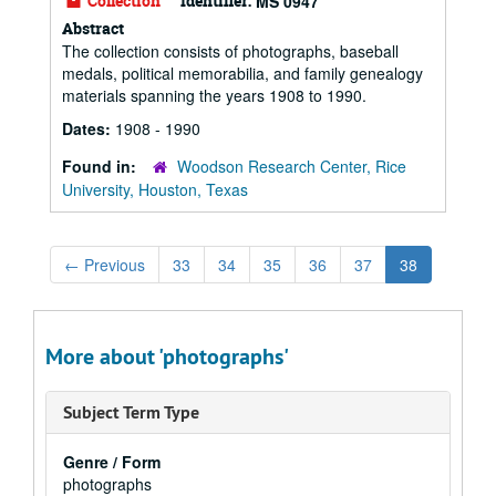
Collection
Identifier:
MS 0947
Abstract
The collection consists of photographs, baseball
medals, political memorabilia, and family genealogy
materials spanning the years 1908 to 1990.
Dates:
1908 - 1990
Found in:
Woodson Research Center, Rice
University, Houston, Texas
←
Previous
33
34
35
36
37
38
More about 'photographs'
Subject Term Type
Genre / Form
photographs