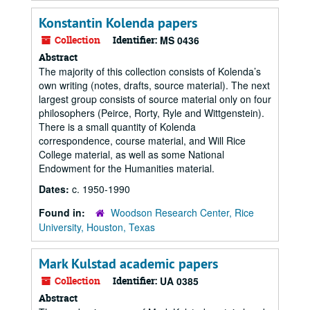
Konstantin Kolenda papers
Collection
Identifier:
MS 0436
Abstract
The majority of this collection consists of Kolenda’s
own writing (notes, drafts, source material). The next
largest group consists of source material only on four
philosophers (Peirce, Rorty, Ryle and Wittgenstein).
There is a small quantity of Kolenda
correspondence, course material, and Will Rice
College material, as well as some National
Endowment for the Humanities material.
Dates:
c. 1950-1990
Found in:
Woodson Research Center, Rice
University, Houston, Texas
Mark Kulstad academic papers
Collection
Identifier:
UA 0385
Abstract