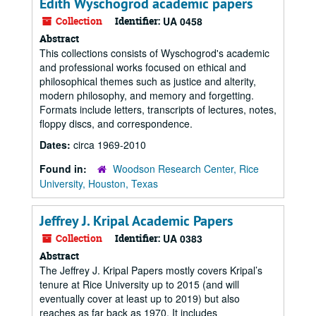
Edith Wyschogrod academic papers
Collection
Identifier:
UA 0458
Abstract
This collections consists of Wyschogrod's academic
and professional works focused on ethical and
philosophical themes such as justice and alterity,
modern philosophy, and memory and forgetting.
Formats include letters, transcripts of lectures, notes,
floppy discs, and correspondence.
Dates:
circa 1969-2010
Found in:
Woodson Research Center, Rice
University, Houston, Texas
Jeffrey J. Kripal Academic Papers
Collection
Identifier:
UA 0383
Abstract
The Jeffrey J. Kripal Papers mostly covers Kripal’s
tenure at Rice University up to 2015 (and will
eventually cover at least up to 2019) but also
reaches as far back as 1970. It includes