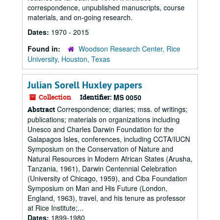
correspondence, unpublished manuscripts, course
materials, and on-going research.
Dates:
1970 - 2015
Found in:
Woodson Research Center, Rice
University, Houston, Texas
Julian Sorell Huxley papers
Collection
Identifier:
MS 0050
Correspondence; diaries; mss. of writings;
Abstract
publications; materials on organizations including
Unesco and Charles Darwin Foundation for the
Galapagos Isles, conferences, including CCTA/IUCN
Symposium on the Conservation of Nature and
Natural Resources in Modern African States (Arusha,
Tanzania, 1961), Darwin Centennial Celebration
(University of Chicago, 1959), and Ciba Foundation
Symposium on Man and His Future (London,
England, 1963), travel, and his tenure as professor
at Rice Institute;...
Dates:
1899-1980