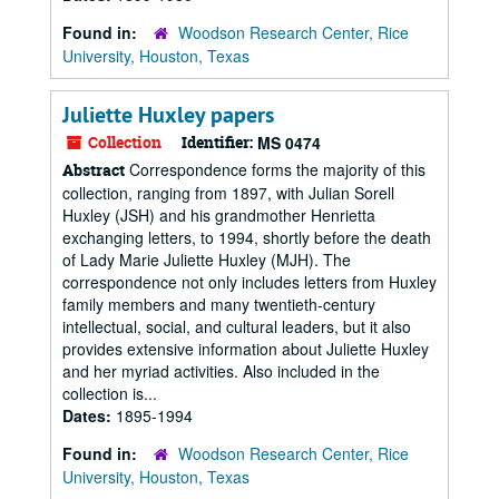
Found in:
Woodson Research Center, Rice
University, Houston, Texas
Juliette Huxley papers
Collection
Identifier:
MS 0474
Correspondence forms the majority of this
Abstract
collection, ranging from 1897, with Julian Sorell
Huxley (JSH) and his grandmother Henrietta
exchanging letters, to 1994, shortly before the death
of Lady Marie Juliette Huxley (MJH). The
correspondence not only includes letters from Huxley
family members and many twentieth-century
intellectual, social, and cultural leaders, but it also
provides extensive information about Juliette Huxley
and her myriad activities. Also included in the
collection is...
Dates:
1895-1994
Found in:
Woodson Research Center, Rice
University, Houston, Texas