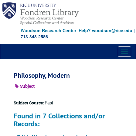
Skip
to
main
content
Woodson Research Center
|
Help? woodson@rice.edu
|
713-348-2586
Toggl
naviga
Philosophy, Modern
Subject
Fast
Subject Source:
Found in 7 Collections and/or
Records: