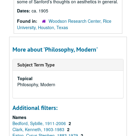
some of Sanford’s thoughts on aesthetics in general.
Dates:
ca. 1905
Found in:
Woodson Research Center, Rice
University, Houston, Texas
More about 'Philosophy, Modern'
Subject Term Type
Topical
Philosophy, Modern
Additional filters:
Names
Bedford, Sybille, 1911-2006
2
Clark, Kenneth, 1903-1983
2
Eaton, Cyrus Stephen, 1883-1979
2