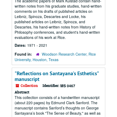
The academic papers of Mark Kulstad contain hand-
written notes from his graduate studies, hand-written
comments on his drafts of published articles on
Leibniz, Spinoza, Descartes and Locke, his
published articles on Leibniz, Spinoza, and
Descartes, his hand-written notes from History of
Philosophy conferences, and student's hand-written
evaluations of his work at Rice.
Dates:
1971 - 2021
Found in:
Woodson Research Center, Rice
University, Houston, Texas
"Reflections on Santayana's Esthetics"
manuscript
Collection
Identifier:
MS 0467
Abstract
This collection consists of a handwritten manuscript
(about 220 pages) by Edmund Clark Sanford. The
manuscript contains Sanford’s thoughts on George
Santayana’s book "The Sense of Beauty," as well as