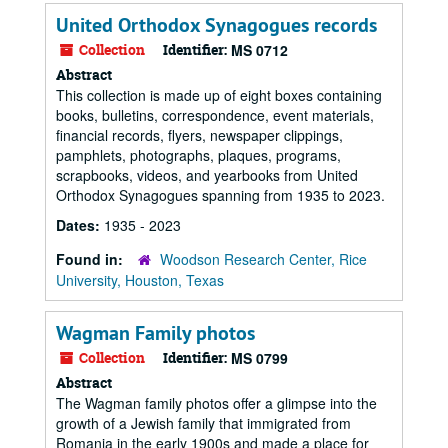
United Orthodox Synagogues records
Collection
Identifier:
MS 0712
Abstract
This collection is made up of eight boxes containing
books, bulletins, correspondence, event materials,
financial records, flyers, newspaper clippings,
pamphlets, photographs, plaques, programs,
scrapbooks, videos, and yearbooks from United
Orthodox Synagogues spanning from 1935 to 2023.
Dates:
1935 - 2023
Found in:
Woodson Research Center, Rice
University, Houston, Texas
Wagman Family photos
Collection
Identifier:
MS 0799
Abstract
The Wagman family photos offer a glimpse into the
growth of a Jewish family that immigrated from
Romania in the early 1900s and made a place for