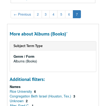
←
Previous
2
3
4
5
6
7
More about 'Albums (Books)'
Subject Term Type
Genre / Form
Albums (Books)
Additional filters:
Names
Rice University
6
Congregation Beth Israel (Houston, Tex.)
3
Unknown
2
Alter, Fred C.
1