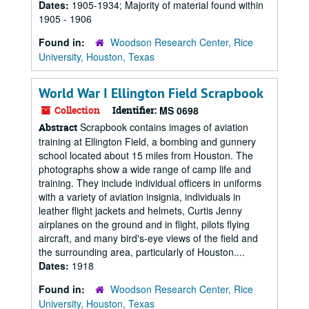
Dates:
1905-1934; Majority of material found within
1905 - 1906
Found in:
Woodson Research Center, Rice
University, Houston, Texas
World War I Ellington Field Scrapbook
Collection
Identifier:
MS 0698
Scrapbook contains images of aviation
Abstract
training at Ellington Field, a bombing and gunnery
school located about 15 miles from Houston. The
photographs show a wide range of camp life and
training. They include individual officers in uniforms
with a variety of aviation insignia, individuals in
leather flight jackets and helmets, Curtis Jenny
airplanes on the ground and in flight, pilots flying
aircraft, and many bird's-eye views of the field and
the surrounding area, particularly of Houston....
Dates:
1918
Found in:
Woodson Research Center, Rice
University, Houston, Texas