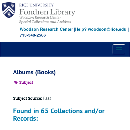
Skip
to
main
content
Woodson Research Center
|
Help? woodson@rice.edu
|
713-348-2586
Toggl
naviga
Albums (Books)
Subject
Fast
Subject Source:
Found in 65 Collections and/or
Records: