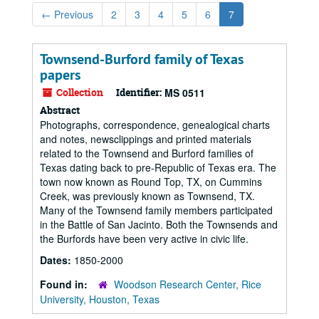
←
Previous
2
3
4
5
6
7
Townsend-Burford family of Texas
papers
Collection
Identifier:
MS 0511
Abstract
Photographs, correspondence, genealogical charts
and notes, newsclippings and printed materials
related to the Townsend and Burford families of
Texas dating back to pre-Republic of Texas era. The
town now known as Round Top, TX, on Cummins
Creek, was previously known as Townsend, TX.
Many of the Townsend family members participated
in the Battle of San Jacinto. Both the Townsends and
the Burfords have been very active in civic life.
Dates:
1850-2000
Found in:
Woodson Research Center, Rice
University, Houston, Texas