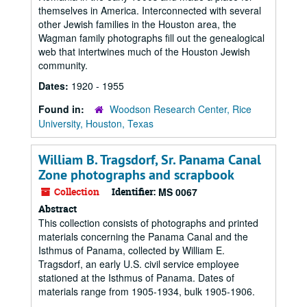
themselves in America. Interconnected with several
other Jewish families in the Houston area, the
Wagman family photographs fill out the genealogical
web that intertwines much of the Houston Jewish
community.
Dates:
1920 - 1955
Found in:
Woodson Research Center, Rice
University, Houston, Texas
William B. Tragsdorf, Sr. Panama Canal
Zone photographs and scrapbook
Collection
Identifier:
MS 0067
Abstract
This collection consists of photographs and printed
materials concerning the Panama Canal and the
Isthmus of Panama, collected by William E.
Tragsdorf, an early U.S. civil service employee
stationed at the Isthmus of Panama. Dates of
materials range from 1905-1934, bulk 1905-1906.