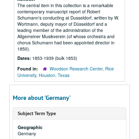
The central item in this collection is a remarkable
contemporary manuscript report of Robert
Schumann's conducting at Dusseldorf, written by W.
Wortmann, deputy mayor of Düsseldorf and a
leading member of the administration of the
Allgemeiner Musikverein (of whose orchestra and
chorus Schumann had been appointed director in
1850).
Dates:
1853-1939 (bulk 1853)
Found in:
Woodson Research Center, Rice
University, Houston, Texas
More about 'Germany'
Subject Term Type
Geographic
Germany