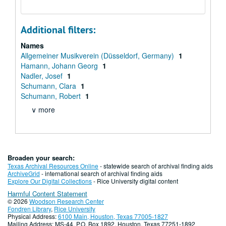
Additional filters:
Names
Allgemeiner Musikverein (Düsseldorf, Germany)
1
Hamann, Johann Georg
1
Nadler, Josef
1
Schumann, Clara
1
Schumann, Robert
1
∨ more
Broaden your search:
Texas Archival Resources Online
- statewide search of archival finding aids
ArchiveGrid
- international search of archival finding aids
Explore Our Digital Collections
- Rice University digital content
Harmful Content Statement
© 2026
Woodson Research Center
Fondren Library
,
Rice University
Physical Address:
6100 Main, Houston, Texas 77005-1827
Mailing Address: MS-44, P.O. Box 1892, Houston, Texas 77251-1892