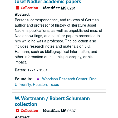
Josef Nadler academic papers
Collection
Identifier:
MS 0261
Abstract:
Personal correspondence, and reviews of German
author and professor of history of literature Josef
Nadler's publications, as well as unpublished mss. of
Nadler's writings, and seminar papers presented to
him while he was a professor. The collection also
includes research notes and materials on J.G.
Hamann, such as bibliographical information, and
other information on him, his philosophy, or his
impact.
Dates:
1771 - 1961
Found in:
Woodson Research Center, Rice
University, Houston, Texas
W. Wortmann / Robert Schumann
collection
Collection
Identifier:
MS 0637
Abstract