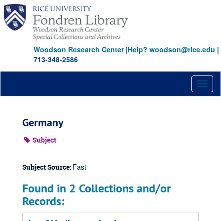
Skip
to
main
content
Woodson Research Center
|
Help? woodson@rice.edu
|
713-348-2586
Toggl
naviga
Germany
Subject
Fast
Subject Source:
Found in 2 Collections and/or
Records: