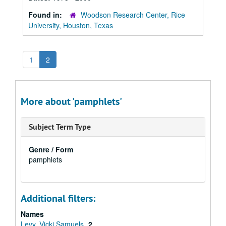
Found in:
Woodson Research Center, Rice
University, Houston, Texas
1
2
More about 'pamphlets'
Subject Term Type
Genre / Form
pamphlets
Additional filters:
Names
Levy, Vicki Samuels
2