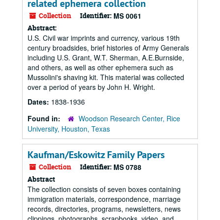
related ephemera collection
Collection
Identifier:
MS 0061
Abstract:
U.S. Civil war imprints and currency, various 19th
century broadsides, brief histories of Army Generals
including U.S. Grant, W.T. Sherman, A.E.Burnside,
and others, as well as other ephemera such as
Mussolini's shaving kit. This material was collected
over a period of years by John H. Wright.
Dates:
1838-1936
Found in:
Woodson Research Center, Rice
University, Houston, Texas
Kaufman/Eskowitz Family Papers
Collection
Identifier:
MS 0788
Abstract
The collection consists of seven boxes containing
immigration materials, correspondence, marriage
records, directories, programs, newsletters, news
clippings, photographs, scrapbooks, video, and