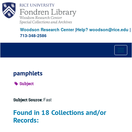
Skip
to
main
content
Woodson Research Center
|
Help? woodson@rice.edu
|
713-348-2586
Toggl
naviga
pamphlets
Subject
Fast
Subject Source:
Found in 18 Collections and/or
Records: