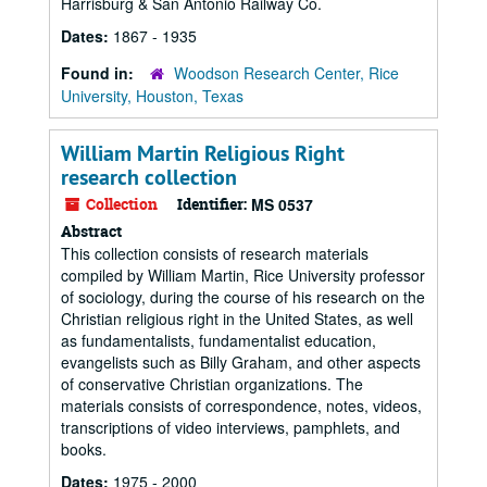
Harrisburg & San Antonio Railway Co.
Dates:
1867 - 1935
Found in:
Woodson Research Center, Rice
University, Houston, Texas
William Martin Religious Right
research collection
Collection
Identifier:
MS 0537
Abstract
This collection consists of research materials
compiled by William Martin, Rice University professor
of sociology, during the course of his research on the
Christian religious right in the United States, as well
as fundamentalists, fundamentalist education,
evangelists such as Billy Graham, and other aspects
of conservative Christian organizations. The
materials consists of correspondence, notes, videos,
transcriptions of video interviews, pamphlets, and
books.
Dates:
1975 - 2000