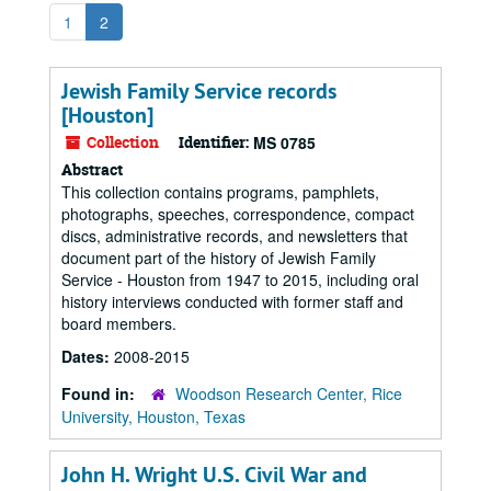
1
2
Jewish Family Service records
[Houston]
Collection
Identifier:
MS 0785
Abstract
This collection contains programs, pamphlets,
photographs, speeches, correspondence, compact
discs, administrative records, and newsletters that
document part of the history of Jewish Family
Service - Houston from 1947 to 2015, including oral
history interviews conducted with former staff and
board members.
Dates:
2008-2015
Found in:
Woodson Research Center, Rice
University, Houston, Texas
John H. Wright U.S. Civil War and