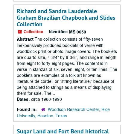
Richard and Sandra Lauderdale
Graham Brazilian Chapbook and Slides
Collection
Collection
Identifier:
MS 0650
The collection consists of fifty-seven
Abstract
inexpensively produced booklets of verse with
woodblock print or photo image covers. The booklets
are quarto size, 4-3/4” by 6-3/8”, and range in length
from eight to forty-eight pages. The content is in
verse in stanzas of six, seven, eight, or ten lines. The
booklets are examples of a folk art known as
literature de cordel, or “string literature,” because of
being attached to strings as a means of displaying
them for sale. The...
Dates:
circa 1960-1990
Found in:
Woodson Research Center, Rice
University, Houston, Texas
Sugar Land and Fort Bend historical