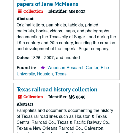
papers of Jane McMeans
Collection
Identifier:
MS 0032
Abstract:
Original letters, pamphlets, tabloids, printed
materials, books, videos, maps, and photographs
documenting the Texas city of Sugar Land during the
19th century and 20th century, including the creation
and development of the Imperial Sugar company.
Dates:
1826 - 2007, and undated
Found in:
Woodson Research Center, Rice
University, Houston, Texas
Texas railroad history collection
Collection
Identifier:
MS 0640
Abstract
Pamphlets and documents documenting the history
of Texas railroad lines such as Houston & Texas
Central Railroad Co., Texas & Pacific Railway Co.,
Texas & New Orleans Railroad Co., Galveston,