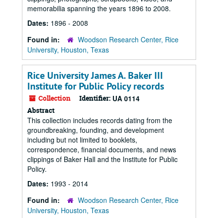
memorabilia spanning the years 1896 to 2008.
Dates:
1896 - 2008
Found in:
Woodson Research Center, Rice
University, Houston, Texas
Rice University James A. Baker III
Institute for Public Policy records
Collection
Identifier:
UA 0114
Abstract
This collection includes records dating from the
groundbreaking, founding, and development
including but not limited to booklets,
correspondence, financial documents, and news
clippings of Baker Hall and the Institute for Public
Policy.
Dates:
1993 - 2014
Found in:
Woodson Research Center, Rice
University, Houston, Texas