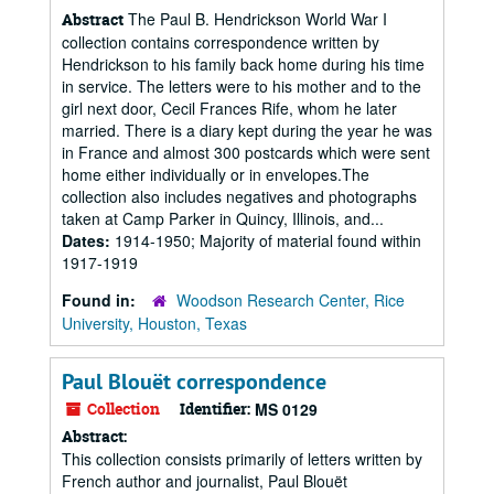
The Paul B. Hendrickson World War I
Abstract
collection contains correspondence written by
Hendrickson to his family back home during his time
in service. The letters were to his mother and to the
girl next door, Cecil Frances Rife, whom he later
married. There is a diary kept during the year he was
in France and almost 300 postcards which were sent
home either individually or in envelopes.The
collection also includes negatives and photographs
taken at Camp Parker in Quincy, Illinois, and...
Dates:
1914-1950; Majority of material found within
1917-1919
Found in:
Woodson Research Center, Rice
University, Houston, Texas
Paul Blouët correspondence
Collection
Identifier:
MS 0129
Abstract:
This collection consists primarily of letters written by
French author and journalist, Paul Blouët