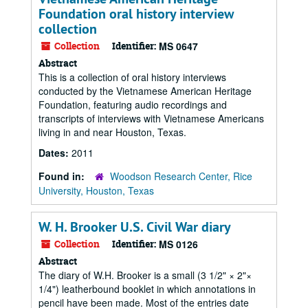
Foundation oral history interview
collection
Collection
Identifier:
MS 0647
Abstract
This is a collection of oral history interviews
conducted by the Vietnamese American Heritage
Foundation, featuring audio recordings and
transcripts of interviews with Vietnamese Americans
living in and near Houston, Texas.
Dates:
2011
Found in:
Woodson Research Center, Rice
University, Houston, Texas
W. H. Brooker U.S. Civil War diary
Collection
Identifier:
MS 0126
Abstract
The diary of W.H. Brooker is a small (3 1/2" × 2"×
1/4") leatherbound booklet in which annotations in
pencil have been made. Most of the entries date