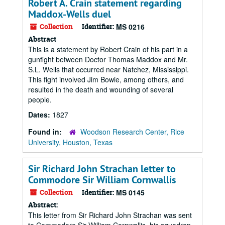
Robert A. Crain statement regarding
Maddox-Wells duel
Collection
Identifier:
MS 0216
Abstract
This is a statement by Robert Crain of his part in a
gunfight between Doctor Thomas Maddox and Mr.
S.L. Wells that occurred near Natchez, Mississippi.
This fight involved Jim Bowie, among others, and
resulted in the death and wounding of several
people.
Dates:
1827
Found in:
Woodson Research Center, Rice
University, Houston, Texas
Sir Richard John Strachan letter to
Commodore Sir William Cornwallis
Collection
Identifier:
MS 0145
Abstract:
This letter from Sir Richard John Strachan was sent