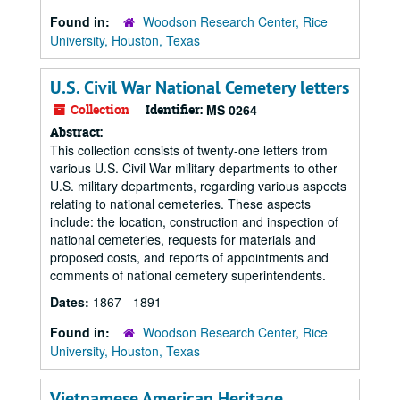
Found in:
Woodson Research Center, Rice
University, Houston, Texas
U.S. Civil War National Cemetery letters
Collection
Identifier:
MS 0264
Abstract:
This collection consists of twenty-one letters from
various U.S. Civil War military departments to other
U.S. military departments, regarding various aspects
relating to national cemeteries. These aspects
include: the location, construction and inspection of
national cemeteries, requests for materials and
proposed costs, and reports of appointments and
comments of national cemetery superintendents.
Dates:
1867 - 1891
Found in:
Woodson Research Center, Rice
University, Houston, Texas
Vietnamese American Heritage