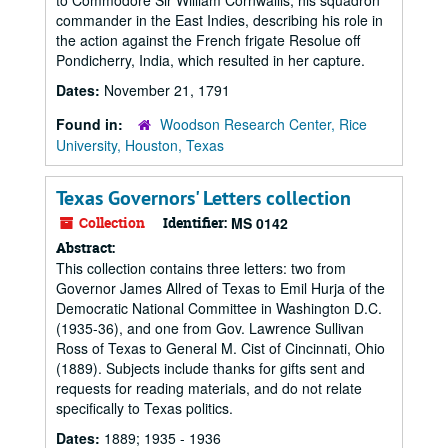
to Commodore Sir William Cornwallis, his squadron
commander in the East Indies, describing his role in
the action against the French frigate Resolue off
Pondicherry, India, which resulted in her capture.
Dates:
November 21, 1791
Found in:
Woodson Research Center, Rice
University, Houston, Texas
Texas Governors' Letters collection
Collection
Identifier:
MS 0142
Abstract:
This collection contains three letters: two from
Governor James Allred of Texas to Emil Hurja of the
Democratic National Committee in Washington D.C.
(1935-36), and one from Gov. Lawrence Sullivan
Ross of Texas to General M. Cist of Cincinnati, Ohio
(1889). Subjects include thanks for gifts sent and
requests for reading materials, and do not relate
specifically to Texas politics.
Dates:
1889; 1935 - 1936