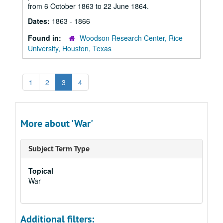
from 6 October 1863 to 22 June 1864.
Dates:
1863 - 1866
Found in:
Woodson Research Center, Rice
University, Houston, Texas
1
2
3
4
More about 'War'
Subject Term Type
Topical
War
Additional filters: