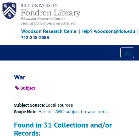
Skip
to
main
content
Woodson Research Center
|
Help? woodson@rice.edu
|
713-348-2586
Toggl
naviga
War
Subject
Local sources
Subject Source:
Part of TARO subject browse terms
Scope Note:
Found in 31 Collections and/or
Records: