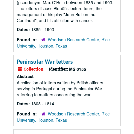
(pseudonym, Max O'Rell) between 1885 and 1903.
The letters discuss Blouët's lecture tours, the
management of his play "John Bull on the
Continent", and his affliction with cancer.
Dates:
1885 - 1903
Found in:
Woodson Research Center, Rice
University, Houston, Texas
Peninsular War letters
Collection
Identifier:
MS 0155
Abstract
A collection of letters written by British officers
serving in Portugal during the Peninsular War
referring to matters concerning the war.
Dates:
1808 - 1814
Found in:
Woodson Research Center, Rice
University, Houston, Texas