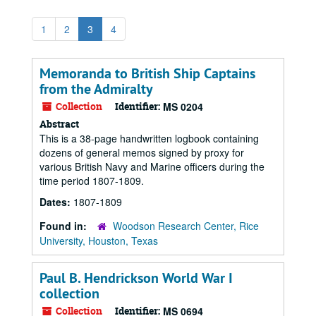
1
2
3
4
Memoranda to British Ship Captains
from the Admiralty
Collection
Identifier:
MS 0204
Abstract
This is a 38-page handwritten logbook containing
dozens of general memos signed by proxy for
various British Navy and Marine officers during the
time period 1807-1809.
Dates:
1807-1809
Found in:
Woodson Research Center, Rice
University, Houston, Texas
Paul B. Hendrickson World War I
collection
Collection
Identifier:
MS 0694