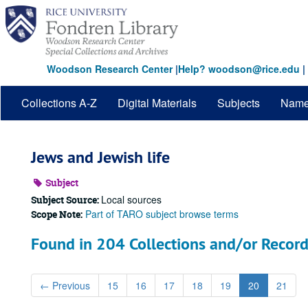
Skip
to
main
content
Woodson Research Center
|
Help? woodson@rice.edu
|
Collections A-Z
Digital Materials
Subjects
Nam
Jews and Jewish life
Subject
Local sources
Subject Source:
Part of TARO subject browse terms
Scope Note:
Found in 204 Collections and/or Record
←
Previous
15
16
17
18
19
20
21