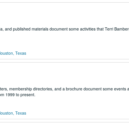
lia, and published materials document some activities that Terri Bambe
Houston, Texas
etters, membership directories, and a brochure document some events 
rom 1999 to present.
Houston, Texas