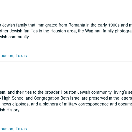
 a Jewish family that immigrated from Romania in the early 1900s and 
other Jewish families in the Houston area, the Wagman family photograph
ewish community.
Houston, Texas
n, and their ties to the broader Houston Jewish community. Irving’s se
o High School and Congregation Beth Israel are preserved in the letters
 news clippings, and a plethora of military correspondence and docume
ish History.
Houston, Texas