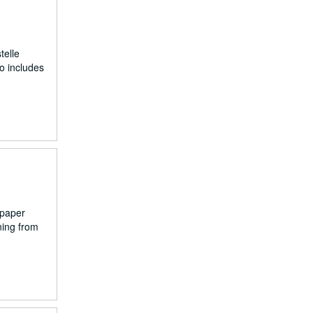
telle
o includes
spaper
ning from