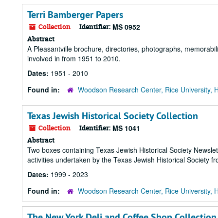
Terri Bamberger Papers
Collection
Identifier:
MS 0952
Abstract
A Pleasantville brochure, directories, photographs, memorabi
involved in from 1951 to 2010.
Dates:
1951 - 2010
Found in:
Woodson Research Center, Rice University, 
Texas Jewish Historical Society Collection
Collection
Identifier:
MS 1041
Abstract
Two boxes containing Texas Jewish Historical Society Newsl
activities undertaken by the Texas Jewish Historical Society f
Dates:
1999 - 2023
Found in:
Woodson Research Center, Rice University, 
The New York Deli and Coffee Shop Collection