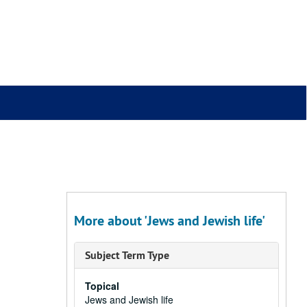
More about 'Jews and Jewish life'
Subject Term Type
Topical
Jews and Jewish life