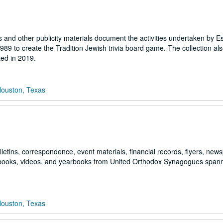
and other publicity materials document the activities undertaken by Es
 to create the Tradition Jewish trivia board game. The collection als
ted in 2019.
Houston, Texas
lletins, correspondence, event materials, financial records, flyers, new
pbooks, videos, and yearbooks from United Orthodox Synagogues span
Houston, Texas