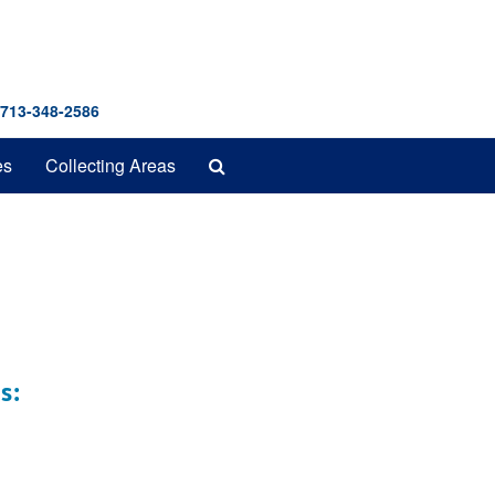
 713-348-2586
Search
es
Collecting Areas
The
Archives
s: