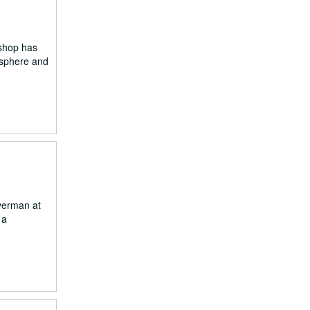
 shop has
osphere and
verman at
 a