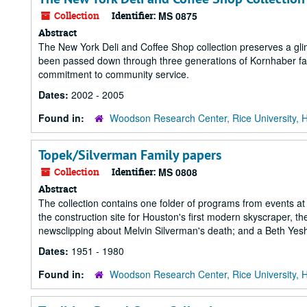
Collection
Identifier:
MS 0875
Abstract
The New York Deli and Coffee Shop collection preserves a glim
been passed down through three generations of Kornhaber fam
commitment to community service.
Dates:
2002 - 2005
Found in:
Woodson Research Center, Rice University, 
Topek/Silverman Family papers
Collection
Identifier:
MS 0808
Abstract
The collection contains one folder of programs from events 
the construction site for Houston's first modern skyscraper, 
newsclipping about Melvin Silverman's death; and a Beth Yesh
Dates:
1951 - 1980
Found in:
Woodson Research Center, Rice University, 