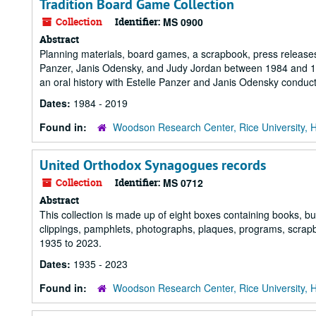
Tradition Board Game Collection
Collection
Identifier:
MS 0900
Abstract
Planning materials, board games, a scrapbook, press releases 
Panzer, Janis Odensky, and Judy Jordan between 1984 and 1989
an oral history with Estelle Panzer and Janis Odensky conduc
Dates:
1984 - 2019
Found in:
Woodson Research Center, Rice University, 
United Orthodox Synagogues records
Collection
Identifier:
MS 0712
Abstract
This collection is made up of eight boxes containing books, bu
clippings, pamphlets, photographs, plaques, programs, scra
1935 to 2023.
Dates:
1935 - 2023
Found in:
Woodson Research Center, Rice University, 