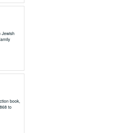
n Jewish
family
ction book,
868 to