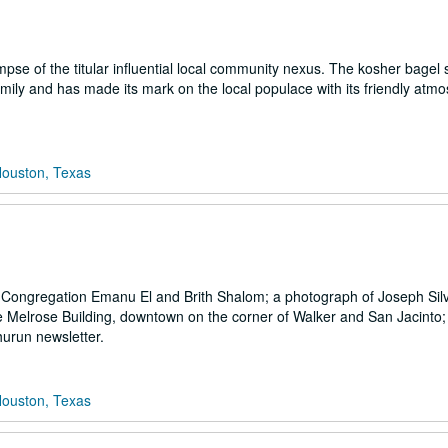
pse of the titular influential local community nexus. The kosher bagel
ily and has made its mark on the local populace with its friendly atm
Houston, Texas
at Congregation Emanu El and Brith Shalom; a photograph of Joseph Sil
the Melrose Building, downtown on the corner of Walker and San Jacinto;
urun newsletter.
Houston, Texas