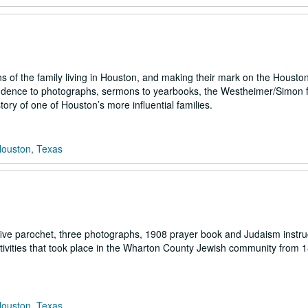
 of the family living in Houston, and making their mark on the Housto
ondence to photographs, sermons to yearbooks, the Westheimer/Simon 
tory of one of Houston’s more influential families.
Houston, Texas
ive parochet, three photographs, 1908 prayer book and Judaism instru
vities that took place in the Wharton County Jewish community from 1
Houston, Texas