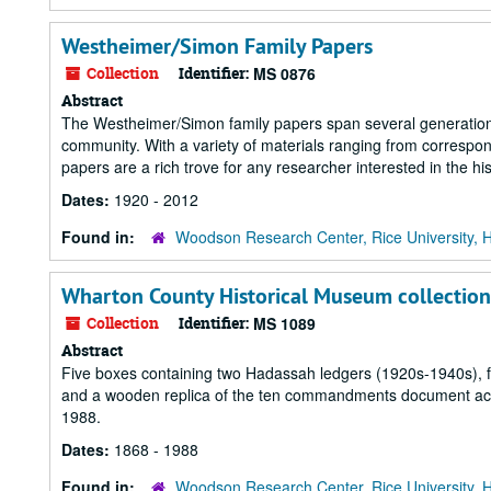
Westheimer/Simon Family Papers
Collection
Identifier:
MS 0876
Abstract
The Westheimer/Simon family papers span several generations
community. With a variety of materials ranging from corresp
papers are a rich trove for any researcher interested in the his
Dates:
1920 - 2012
Found in:
Woodson Research Center, Rice University, 
Wharton County Historical Museum collection
Collection
Identifier:
MS 1089
Abstract
Five boxes containing two Hadassah ledgers (1920s-1940s), f
and a wooden replica of the ten commandments document acti
1988.
Dates:
1868 - 1988
Found in:
Woodson Research Center, Rice University, 