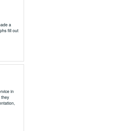
made a
s fill out
rvice in
 they
ntation,