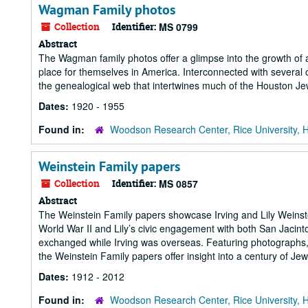
Wagman Family photos
Collection
Identifier:
MS 0799
Abstract
The Wagman family photos offer a glimpse into the growth of
place for themselves in America. Interconnected with several 
the genealogical web that intertwines much of the Houston J
Dates:
1920 - 1955
Found in:
Woodson Research Center, Rice University, 
Weinstein Family papers
Collection
Identifier:
MS 0857
Abstract
The Weinstein Family papers showcase Irving and Lily Weinstei
World War II and Lily’s civic engagement with both San Jacint
exchanged while Irving was overseas. Featuring photographs,
the Weinstein Family papers offer insight into a century of Jew
Dates:
1912 - 2012
Found in:
Woodson Research Center, Rice University, 