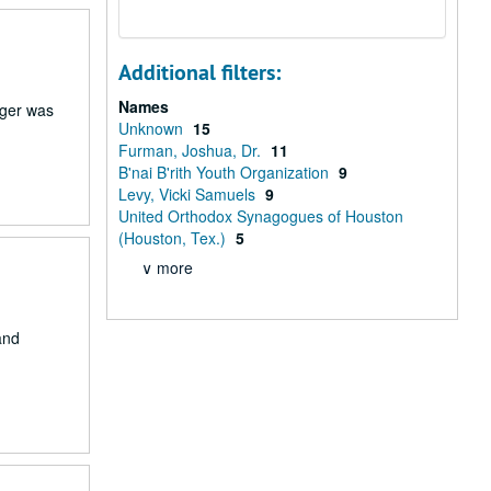
Additional filters:
Names
rger was
Unknown
15
Furman, Joshua, Dr.
11
B'nai B'rith Youth Organization
9
Levy, Vicki Samuels
9
United Orthodox Synagogues of Houston
(Houston, Tex.)
5
∨ more
and