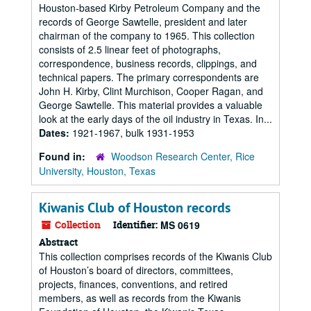
Houston-based Kirby Petroleum Company and the
records of George Sawtelle, president and later
chairman of the company to 1965. This collection
consists of 2.5 linear feet of photographs,
correspondence, business records, clippings, and
technical papers. The primary correspondents are
John H. Kirby, Clint Murchison, Cooper Ragan, and
George Sawtelle. This material provides a valuable
look at the early days of the oil industry in Texas. In...
Dates:
1921-1967, bulk 1931-1953
Found in:
Woodson Research Center, Rice
University, Houston, Texas
Kiwanis Club of Houston records
Collection
Identifier:
MS 0619
Abstract
This collection comprises records of the Kiwanis Club
of Houston’s board of directors, committees,
projects, finances, conventions, and retired
members, as well as records from the Kiwanis