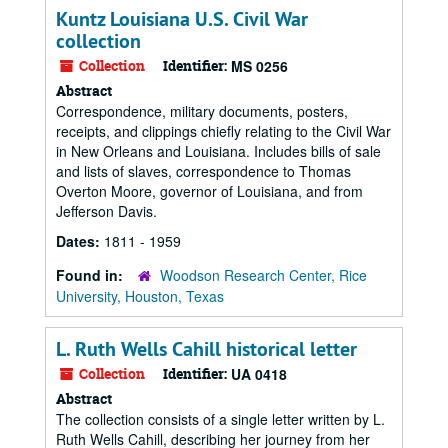
Kuntz Louisiana U.S. Civil War
collection
Collection
Identifier:
MS 0256
Abstract
Correspondence, military documents, posters,
receipts, and clippings chiefly relating to the Civil War
in New Orleans and Louisiana. Includes bills of sale
and lists of slaves, correspondence to Thomas
Overton Moore, governor of Louisiana, and from
Jefferson Davis.
Dates:
1811 - 1959
Found in:
Woodson Research Center, Rice
University, Houston, Texas
L. Ruth Wells Cahill historical letter
Collection
Identifier:
UA 0418
Abstract
The collection consists of a single letter written by L.
Ruth Wells Cahill, describing her journey from her