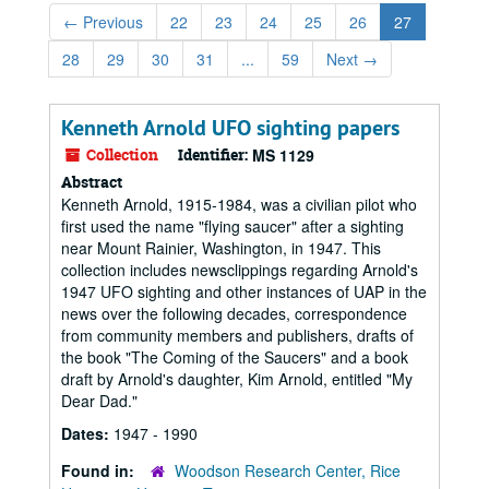
←
Previous
22
23
24
25
26
27
28
29
30
31
...
59
Next
→
Kenneth Arnold UFO sighting papers
Collection
Identifier:
MS 1129
Abstract
Kenneth Arnold, 1915-1984, was a civilian pilot who
first used the name "flying saucer" after a sighting
near Mount Rainier, Washington, in 1947. This
collection includes newsclippings regarding Arnold's
1947 UFO sighting and other instances of UAP in the
news over the following decades, correspondence
from community members and publishers, drafts of
the book "The Coming of the Saucers" and a book
draft by Arnold's daughter, Kim Arnold, entitled "My
Dear Dad."
Dates:
1947 - 1990
Found in:
Woodson Research Center, Rice