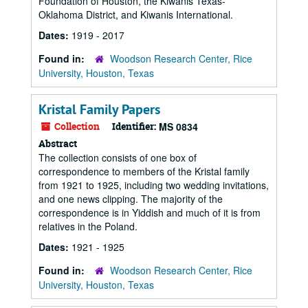
Foundation of Houston, the Kiwanis Texas-
Oklahoma District, and Kiwanis International.
Dates:
1919 - 2017
Found in:
Woodson Research Center, Rice
University, Houston, Texas
Kristal Family Papers
Collection
Identifier:
MS 0834
Abstract
The collection consists of one box of
correspondence to members of the Kristal family
from 1921 to 1925, including two wedding invitations,
and one news clipping. The majority of the
correspondence is in Yiddish and much of it is from
relatives in the Poland.
Dates:
1921 - 1925
Found in:
Woodson Research Center, Rice
University, Houston, Texas