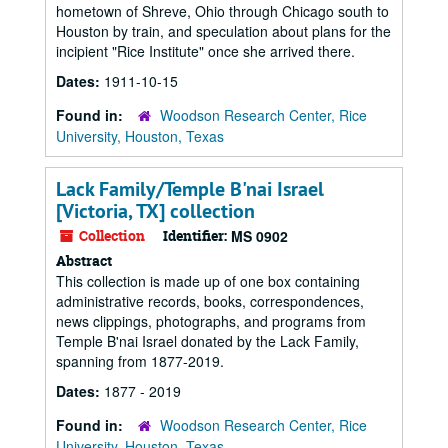
hometown of Shreve, Ohio through Chicago south to
Houston by train, and speculation about plans for the
incipient "Rice Institute" once she arrived there.
Dates:
1911-10-15
Found in:
Woodson Research Center, Rice
University, Houston, Texas
Lack Family/Temple B'nai Israel
[Victoria, TX] collection
Collection
Identifier:
MS 0902
Abstract
This collection is made up of one box containing
administrative records, books, correspondences,
news clippings, photographs, and programs from
Temple B'nai Israel donated by the Lack Family,
spanning from 1877-2019.
Dates:
1877 - 2019
Found in:
Woodson Research Center, Rice
University, Houston, Texas