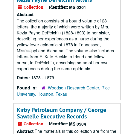
Collection
Identifier:
MS 0201
Abstract
The collection consists of a bound volume of 28
letters, the majority of which were written by Mrs.
Kezia Payne DePelchin (1828-1893) to her sister,
describing her experiences as a nurse during the
yellow fever epidemic of 1878 in Tennessee,
Mississippi and Alabama. The volume also includes
letters from E. Kate Heckle, a friend and fellow
nurse, to DePelchin, describing some of her own
experiences during the same epidemic.
Dates:
1878 - 1879
Found in:
Woodson Research Center, Rice
University, Houston, Texas
Kirby Petroleum Company / George
Sawtelle Executive Records
Collection
Identifier:
MS 0504
The materials in this collection are from the
Abstract