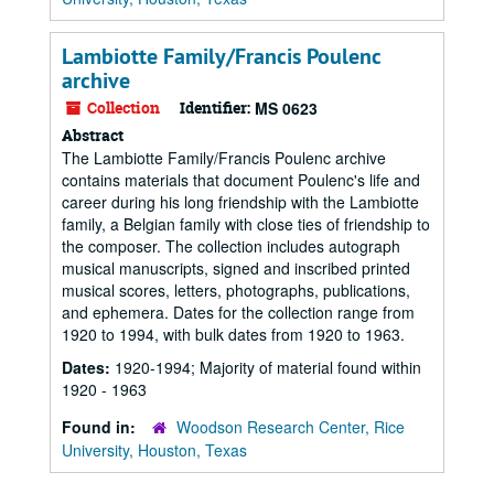
Lambiotte Family/Francis Poulenc
archive
Collection
Identifier:
MS 0623
Abstract
The Lambiotte Family/Francis Poulenc archive
contains materials that document Poulenc's life and
career during his long friendship with the Lambiotte
family, a Belgian family with close ties of friendship to
the composer. The collection includes autograph
musical manuscripts, signed and inscribed printed
musical scores, letters, photographs, publications,
and ephemera. Dates for the collection range from
1920 to 1994, with bulk dates from 1920 to 1963.
Dates:
1920-1994; Majority of material found within
1920 - 1963
Found in:
Woodson Research Center, Rice
University, Houston, Texas