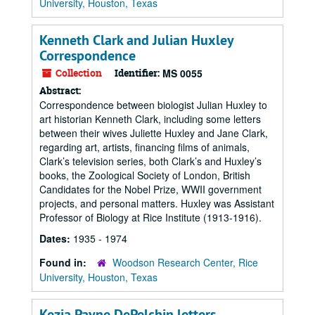
University, Houston, Texas
Kenneth Clark and Julian Huxley
Correspondence
Collection
Identifier:
MS 0055
Abstract:
Correspondence between biologist Julian Huxley to
art historian Kenneth Clark, including some letters
between their wives Juliette Huxley and Jane Clark,
regarding art, artists, financing films of animals,
Clark’s television series, both Clark’s and Huxley’s
books, the Zoological Society of London, British
Candidates for the Nobel Prize, WWII government
projects, and personal matters. Huxley was Assistant
Professor of Biology at Rice Institute (1913-1916).
Dates:
1935 - 1974
Found in:
Woodson Research Center, Rice
University, Houston, Texas
Kezia Payne DePelchin letters