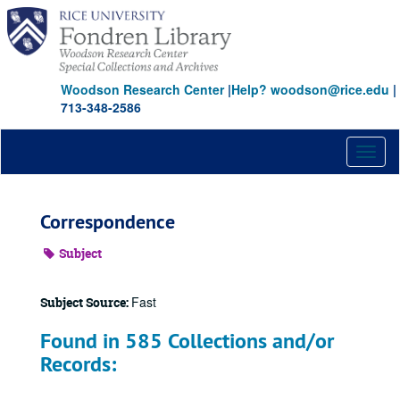
Skip
to
main
content
Woodson Research Center
|
Help? woodson@rice.edu
|
713-348-2586
Toggl
naviga
Correspondence
Subject
Fast
Subject Source:
Found in 585 Collections and/or
Records: