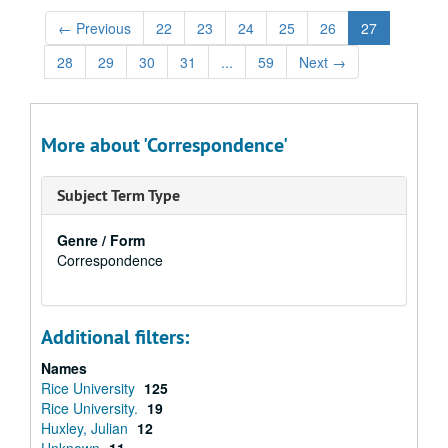
←
Previous
22
23
24
25
26
27
28
29
30
31
...
59
Next
→
More about 'Correspondence'
Subject Term Type
Genre / Form
Correspondence
Additional filters:
Names
Rice University
125
Rice University.
19
Huxley, Julian
12