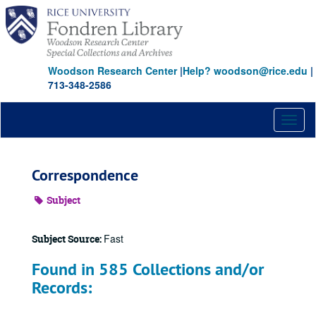
Skip
to
main
content
Woodson Research Center
|
Help? woodson@rice.edu
|
713-348-2586
Toggl
naviga
Correspondence
Subject
Fast
Subject Source:
Found in 585 Collections and/or
Records: