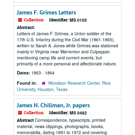
James F. Grimes Letters
Collection
Identifier:
MS 0105
Abstract:
Letters of James F. Grimes, a Union soldier of the
17th U.S. Infantry during the Civil War (1861-1865),
written to Sarah A. Jones while Grimes was stationed
mainly in Virginia near Warrenton and Culpepper,
mentioning camp life and current events, but
primarily of a more personal and affectionate nature.
Dates:
1863 - 1864
Found in:
Woodson Research Center, Rice
University, Houston, Texas
James H. Chillman, Jr. papers
Collection
Identifier:
MS 0482
Correspondence, typescripts, printed
Abstract
material, news clippings, photographs, books,
memorabilia, dating 1891 to 1972 and covering