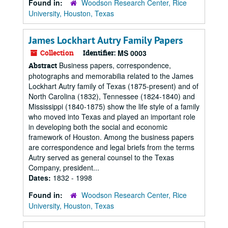
Found in:
Woodson Research Center, Rice
University, Houston, Texas
James Lockhart Autry Family Papers
Collection
Identifier:
MS 0003
Business papers, correspondence,
Abstract
photographs and memorabilia related to the James
Lockhart Autry family of Texas (1875-present) and of
North Carolina (1832), Tennessee (1824-1840) and
Mississippi (1840-1875) show the life style of a family
who moved into Texas and played an important role
in developing both the social and economic
framework of Houston. Among the business papers
are correspondence and legal briefs from the terms
Autry served as general counsel to the Texas
Company, president...
Dates:
1832 - 1998
Found in:
Woodson Research Center, Rice
University, Houston, Texas