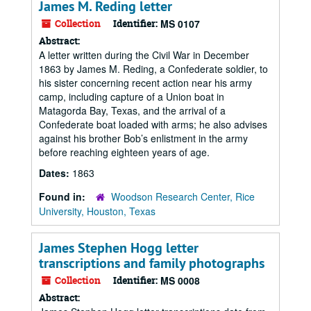
James M. Reding letter
Collection
Identifier:
MS 0107
Abstract:
A letter written during the Civil War in December
1863 by James M. Reding, a Confederate soldier, to
his sister concerning recent action near his army
camp, including capture of a Union boat in
Matagorda Bay, Texas, and the arrival of a
Confederate boat loaded with arms; he also advises
against his brother Bob’s enlistment in the army
before reaching eighteen years of age.
Dates:
1863
Found in:
Woodson Research Center, Rice
University, Houston, Texas
James Stephen Hogg letter
transcriptions and family photographs
Collection
Identifier:
MS 0008
Abstract: