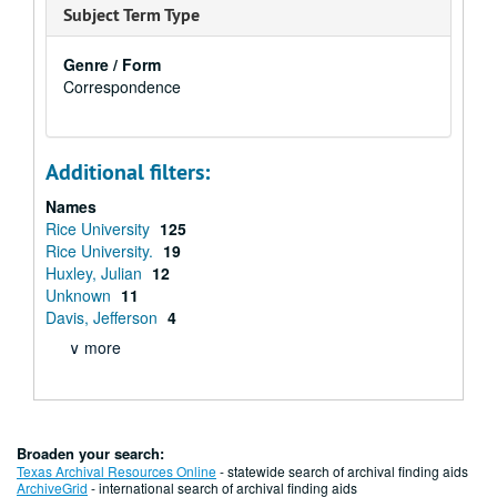
Subject Term Type
Genre / Form
Correspondence
Additional filters:
Names
Rice University
125
Rice University.
19
Huxley, Julian
12
Unknown
11
Davis, Jefferson
4
∨ more
Broaden your search:
Texas Archival Resources Online
- statewide search of archival finding aids
ArchiveGrid
- international search of archival finding aids