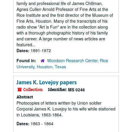
family and professional life of James Chillman,
Agnes Cullen Arnold Professor of Fine Arts at the
Rice Institute and the first director of the Museum of
Fine Arts, Houston. Many of the transcripts of his
radio show "Art is Fun" are in the collection along
with a thorough photographic history of his family
and career. A large number of news articles are
featured...
Dates:
1891-1972
Found in:
Woodson Research Center, Rice
University, Houston, Texas
James K. Lovejoy papers
Collection
Identifier:
MS 0246
Abstract
Photocopies of letters written by Union soldier
Corporal James K. Lovejoy to his wife while stationed
in Louisiana, 1863-1864.
Dates:
1863 - 1864