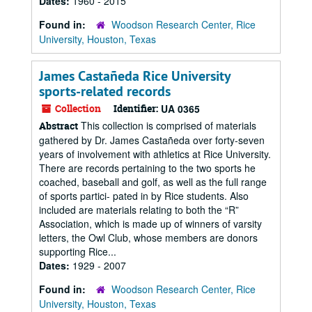
Dates:
1960 - 2015
Found in:
Woodson Research Center, Rice
University, Houston, Texas
James Castañeda Rice University
sports-related records
Collection
Identifier:
UA 0365
This collection is comprised of materials
Abstract
gathered by Dr. James Castañeda over forty-seven
years of involvement with athletics at Rice University.
There are records pertaining to the two sports he
coached, baseball and golf, as well as the full range
of sports partici- pated in by Rice students. Also
included are materials relating to both the “R”
Association, which is made up of winners of varsity
letters, the Owl Club, whose members are donors
supporting Rice...
Dates:
1929 - 2007
Found in:
Woodson Research Center, Rice
University, Houston, Texas