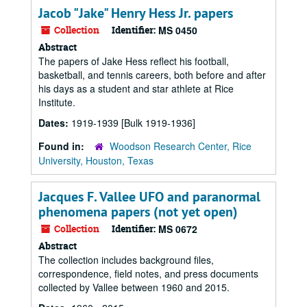
Jacob "Jake" Henry Hess Jr. papers
Collection
Identifier:
MS 0450
Abstract
The papers of Jake Hess reflect his football,
basketball, and tennis careers, both before and after
his days as a student and star athlete at Rice
Institute.
Dates:
1919-1939 [Bulk 1919-1936]
Found in:
Woodson Research Center, Rice
University, Houston, Texas
Jacques F. Vallee UFO and paranormal
phenomena papers (not yet open)
Collection
Identifier:
MS 0672
Abstract
The collection includes background files,
correspondence, field notes, and press documents
collected by Vallee between 1960 and 2015.