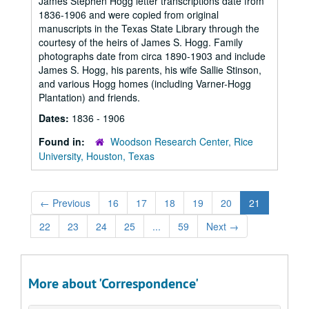
James Stephen Hogg letter transcriptions date from
1836-1906 and were copied from original
manuscripts in the Texas State Library through the
courtesy of the heirs of James S. Hogg. Family
photographs date from circa 1890-1903 and include
James S. Hogg, his parents, his wife Sallie Stinson,
and various Hogg homes (including Varner-Hogg
Plantation) and friends.
Dates:
1836 - 1906
Found in:
Woodson Research Center, Rice
University, Houston, Texas
←
Previous
16
17
18
19
20
21
22
23
24
25
...
59
Next
→
More about 'Correspondence'