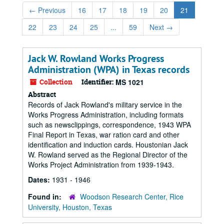
←
Previous
16
17
18
19
20
21
22
23
24
25
...
59
Next
→
Jack W. Rowland Works Progress
Administration (WPA) in Texas records
Collection
Identifier:
MS 1021
Abstract
Records of Jack Rowland's military service in the
Works Progress Administration, including formats
such as newsclippings, correspondence, 1943 WPA
Final Report in Texas, war ration card and other
identification and induction cards. Houstonian Jack
W. Rowland served as the Regional Director of the
Works Project Administration from 1939-1943.
Dates:
1931 - 1946
Found in:
Woodson Research Center, Rice
University, Houston, Texas