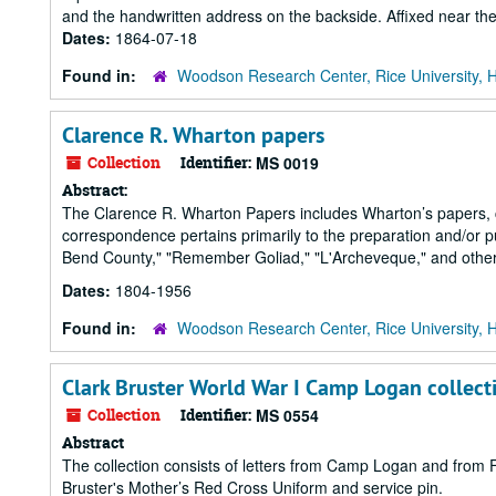
and the handwritten address on the backside. Affixed near the 
Dates:
1864-07-18
Found in:
Woodson Research Center, Rice University, 
Clarence R. Wharton papers
Collection
Identifier:
MS 0019
Abstract:
The Clarence R. Wharton Papers includes Wharton’s papers, c
correspondence pertains primarily to the preparation and/or pu
Bend County," "Remember Goliad," "L'Archeveque," and others.
Dates:
1804-1956
Found in:
Woodson Research Center, Rice University, 
Clark Bruster World War I Camp Logan collect
Collection
Identifier:
MS 0554
Abstract
The collection consists of letters from Camp Logan and from F
Bruster's Mother’s Red Cross Uniform and service pin.