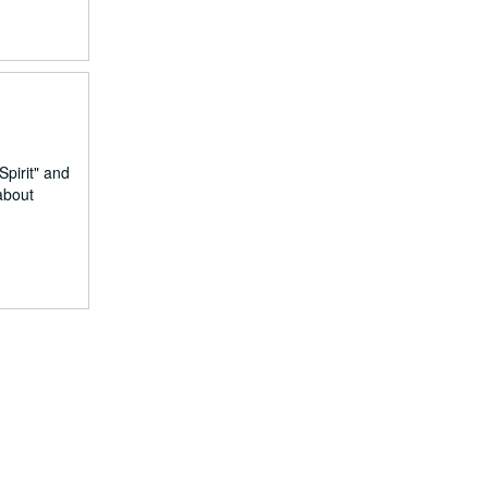
Spirit" and
about