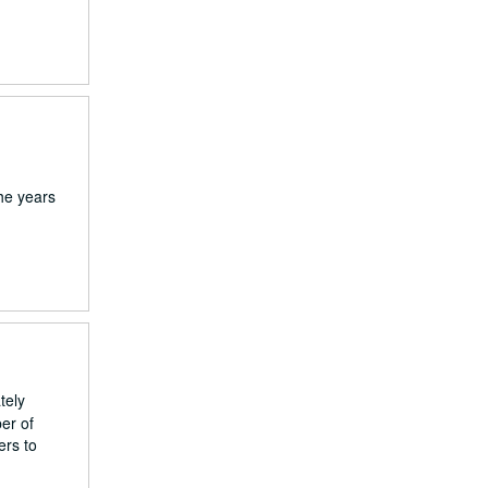
he years
tely
ber of
ers to