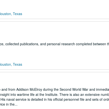
Houston, Texas
ce, collected publications, and personal research completed between t
Houston, Texas
 to and from Addison McElroy during the Second World War and immedia
 insight into wartime life at the Institute. There is also an extensive num
s naval service is detailed in his official personnel file and sets of ord
ce in the...