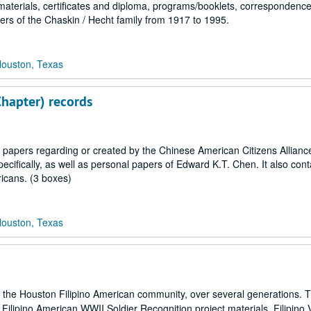
materials, certificates and diploma, programs/booklets, correspondence
ers of the Chaskin / Hecht family from 1917 to 1995.
Houston, Texas
Chapter) records
 papers regarding or created by the Chinese American Citizens Allian
ecifically, as well as personal papers of Edward K.T. Chen. It also cont
icans. (3 boxes)
Houston, Texas
s of the Houston Filipino American community, over several generations. 
as Filipino American WWII Soldier Recognition project materials, Filipino 