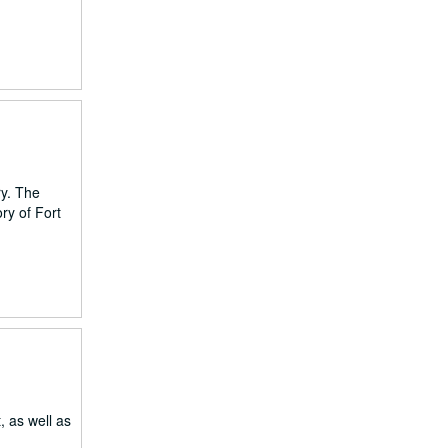
ry. The
ry of Fort
, as well as