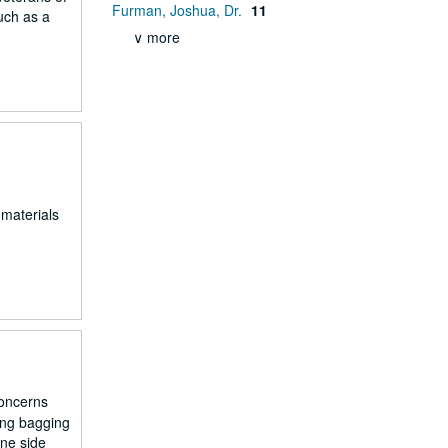
Furman, Joshua, Dr.
11
uch as a
∨ more
 materials
concerns
ing bagging
one side