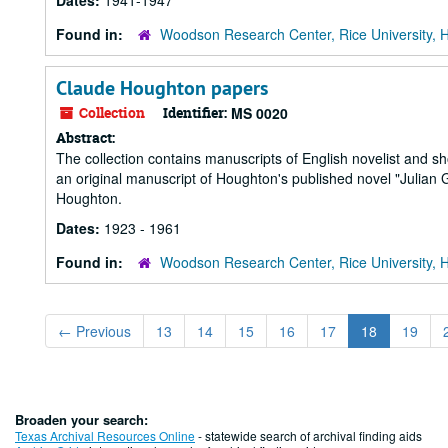
Dates:
1941-1947
Found in:
Woodson Research Center, Rice University, 
Claude Houghton papers
Collection
Identifier:
MS 0020
Abstract:
The collection contains manuscripts of English novelist and s
an original manuscript of Houghton's published novel "Julian
Houghton.
Dates:
1923 - 1961
Found in:
Woodson Research Center, Rice University, 
←
Previous
13
14
15
16
17
18
19
Broaden your search:
Texas Archival Resources Online
- statewide search of archival finding aids