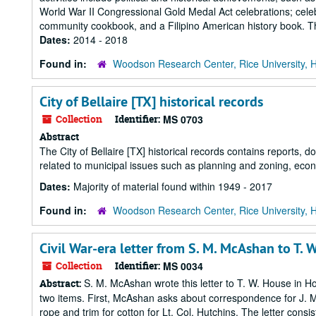
World War II Congressional Gold Medal Act celebrations; celeb
community cookbook, and a Filipino American history book. The
Dates:
2014 - 2018
Found in:
Woodson Research Center, Rice University, 
City of Bellaire [TX] historical records
Collection
Identifier:
MS 0703
Abstract
The City of Bellaire [TX] historical records contains reports,
related to municipal issues such as planning and zoning, eco
Dates:
Majority of material found within 1949 - 2017
Found in:
Woodson Research Center, Rice University, 
Civil War-era letter from S. M. McAshan to T. 
Collection
Identifier:
MS 0034
S. M. McAshan wrote this letter to T. W. House in Ho
Abstract:
two items. First, McAshan asks about correspondence for J. 
rope and trim for cotton for Lt. Col. Hutchins. The letter cons