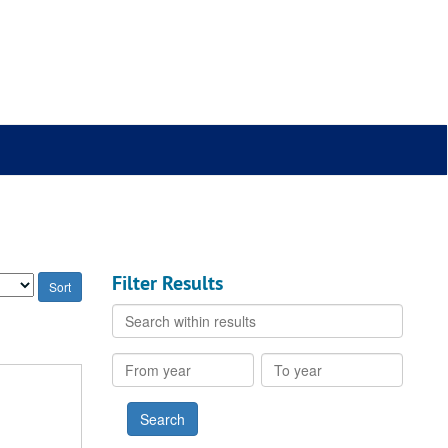
Filter Results
Search
within
results
From
To
year
year