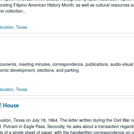
rating Filipino American History Month; as well as cultural resources s
 collection...
Houston, Texas
 documents, meeting minutes, correspondence, publications, audio-visual
nomic development, elections, and parking.
Houston, Texas
W. House
uston, Texas on July 18, 1864. The letter written during the Civil War 
M. Putnam in Eagle Pass. Secondly, he asks about a transaction regard
ists of a single sheet of paper, with the handwritten correspondence on 