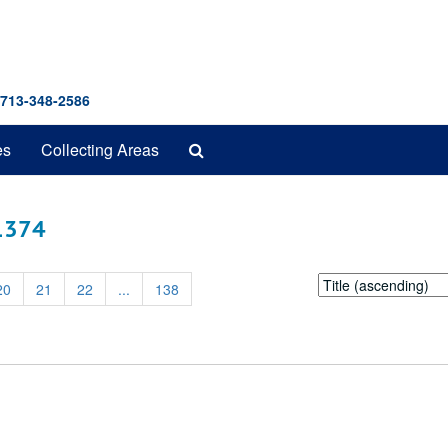
 713-348-2586
Search
es
Collecting Areas
The
Archives
 1374
Sort
20
21
22
...
138
by: