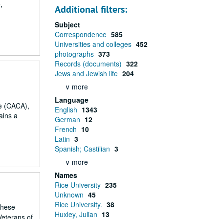
,
Additional filters:
Subject
Correspondence
585
Universities and colleges
452
photographs
373
Records (documents)
322
Jews and Jewish life
204
∨ more
Language
ce (CACA),
English
1343
ains a
German
12
French
10
Latin
3
Spanish; Castilian
3
∨ more
Names
Rice University
235
Unknown
45
Rice University.
38
These
Huxley, Julian
13
Veterans of