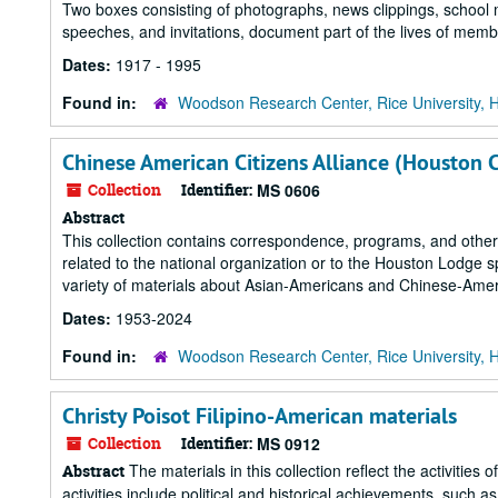
Two boxes consisting of photographs, news clippings, school 
speeches, and invitations, document part of the lives of memb
Dates:
1917 - 1995
Found in:
Woodson Research Center, Rice University, 
Chinese American Citizens Alliance (Houston 
Collection
Identifier:
MS 0606
Abstract
This collection contains correspondence, programs, and other
related to the national organization or to the Houston Lodge sp
variety of materials about Asian-Americans and Chinese-Amer
Dates:
1953-2024
Found in:
Woodson Research Center, Rice University, 
Christy Poisot Filipino-American materials
Collection
Identifier:
MS 0912
The materials in this collection reflect the activitie
Abstract
activities include political and historical achievements, such 