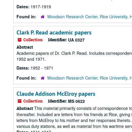
Dates:
1917-1919
Found in:
Woodson Research Center, Rice University, 
Clark P. Read academic papers
Collection
Identifier:
UA 0327
Abstract
Academic papers of Dr. Clark P. Read. Includes corresponden
1952 and 1971.
Dates:
1952 - 1971
Found in:
Woodson Research Center, Rice University, 
Claude Addison McElroy papers
Collection
Identifier:
MS 0622
This material primarily consists of correspondence
Abstract
thereafter. Included are letters from his friends at Rice, giving
letters from McElroy to his mother and her responses thereto. Hi
various duty stations, as well as material from his wartime servi