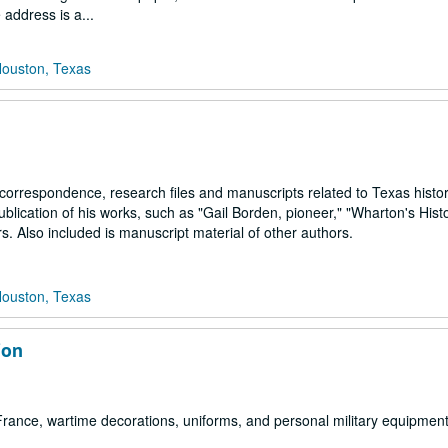
address is a...
Houston, Texas
orrespondence, research files and manuscripts related to Texas histo
blication of his works, such as "Gail Borden, pioneer," "Wharton's Histo
 Also included is manuscript material of other authors.
Houston, Texas
ion
rance, wartime decorations, uniforms, and personal military equipment