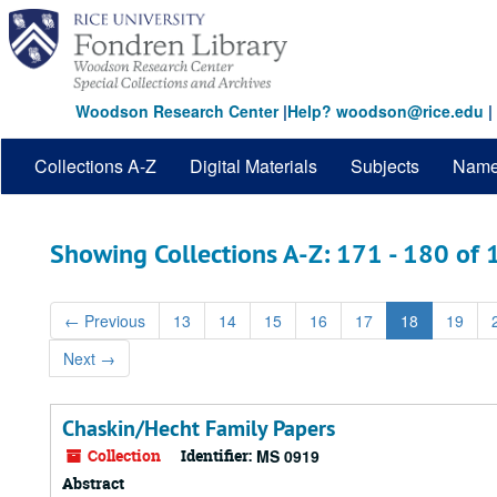
Skip
Skip
to
to
main
search
content
results
Woodson Research Center
|
Help? woodson@rice.edu
|
Collections A-Z
Digital Materials
Subjects
Nam
Showing Collections A-Z: 171 - 180 of
←
Previous
13
14
15
16
17
18
19
Next
→
Chaskin/Hecht Family Papers
Collection
Identifier:
MS 0919
Abstract