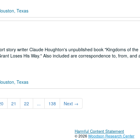
Houston, Texas
hort story writer Claude Houghton's unpublished book "Kingdoms of the 
 Grant Loses His Way." Also included are correspondence to, from, and 
Houston, Texas
20
21
22
...
138
Next
→
Harmful Content Statement
© 2026
Woodson Research Center