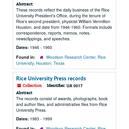
Abstract:
These records reflect the daily business of the Rice
University President's Office, during the tenure of
Rice's second president, physicist William Vermillion
Houston, and date from 1946-1960. Formats include
correspondence, reports, memos, notes,
newsclippings, and speeches.
Dates:
1946 - 1960
Found in:
Woodson Research Center, Rice
University, Houston, Texas
Rice University Press records
Collection
Identifier:
UA 0017
Abstract
The records consist of awards, photographs, book
and author files, and administrative files from Rice
University Press.
Dates:
1983 - 1999
Found in:
Woodson Research Center, Rice