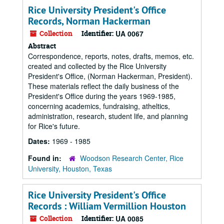
Rice University President's Office
Records, Norman Hackerman
Collection
Identifier:
UA 0067
Abstract
Correspondence, reports, notes, drafts, memos, etc.
created and collected by the Rice University
President's Office, (Norman Hackerman, President).
These materials reflect the daily business of the
President's Office during the years 1969-1985,
concerning academics, fundraising, atheltics,
administration, research, student life, and planning
for Rice's future.
Dates:
1969 - 1985
Found in:
Woodson Research Center, Rice
University, Houston, Texas
Rice University President's Office
Records : William Vermillion Houston
Collection
Identifier:
UA 0085