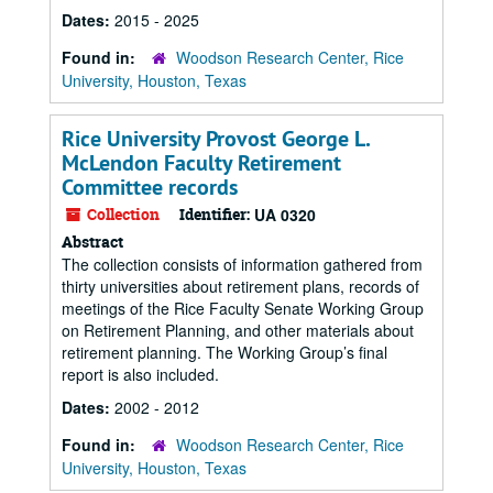
Dates:
2015 - 2025
Found in:
Woodson Research Center, Rice
University, Houston, Texas
Rice University Provost George L.
McLendon Faculty Retirement
Committee records
Collection
Identifier:
UA 0320
Abstract
The collection consists of information gathered from
thirty universities about retirement plans, records of
meetings of the Rice Faculty Senate Working Group
on Retirement Planning, and other materials about
retirement planning. The Working Group’s final
report is also included.
Dates:
2002 - 2012
Found in:
Woodson Research Center, Rice
University, Houston, Texas