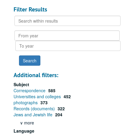
Filter Results
Search
within
results
From
year
To
year
Additional filters:
Subject
Correspondence
585
Universities and colleges
452
photographs
373
Records (documents)
322
Jews and Jewish life
204
∨ more
Language