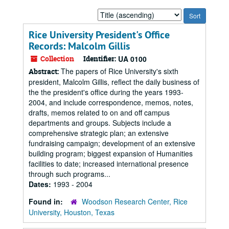
Sort
by:
Rice University President's Office
Records: Malcolm Gillis
Collection
Identifier:
UA 0100
The papers of Rice University's sixth
Abstract:
president, Malcolm Gillis, reflect the daily business of
the the president's office during the years 1993-
2004, and include correspondence, memos, notes,
drafts, memos related to on and off campus
departments and groups. Subjects include a
comprehensive strategic plan; an extensive
fundraising campaign; development of an extensive
building program; biggest expansion of Humanities
facilities to date; increased international presence
through such programs...
Dates:
1993 - 2004
Found in:
Woodson Research Center, Rice
University, Houston, Texas