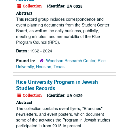
Collection
Identifier:
UA 0028
Abstract
This record group includes correspondence and
event planning documents from the Student Center
Board, as well as the daily business, publicity,
meeting minutes, and memorabilia of the Rice
Program Council (RPC).
Dates:
1962 - 2024
Found in:
Woodson Research Center, Rice
University, Houston, Texas
Rice University Program in Jewish
Studies Records
Collection
Identifier:
UA 0429
Abstract
The collection contains event flyers, "Branches"
newsletters, and event posters, which document
some of the activities the Program in Jewish studies
participated in from 2015 to present.