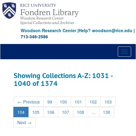
Skip
Skip
to
to
main
search
content
results
Woodson Research Center
|
Help? woodson@rice.edu
|
713-348-2586
Toggl
naviga
Showing Collections A-Z: 1031 -
1040 of 1374
←
Previous
99
100
101
102
103
104
105
106
107
108
...
138
Next
→