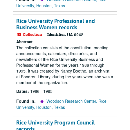
University, Houston, Texas
Rice University Professional and
Business Women records
Collection
Identifier:
UA 0242
Abstract
The collection consists of the constitution, meeting
announcements, calendars, directories, and
newsletters of the Rice University Business and
Professional Women for the years 1986 through
1995. It was created by Nancy Boothe, an archivist
at Fondren Library, during the years when she was a
member of the organization.
Dates:
1986 - 1995
Found in:
Woodson Research Center, Rice
University, Houston, Texas
Rice University Program Council
records