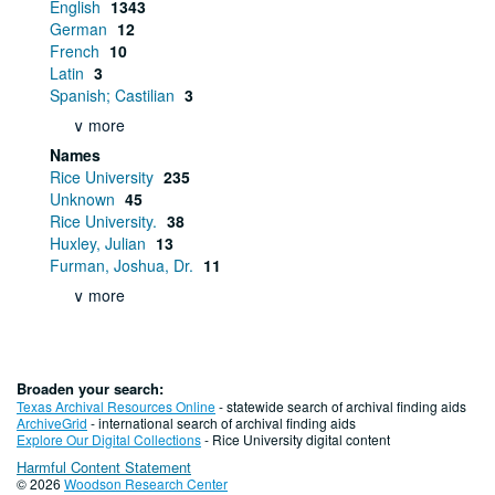
English
1343
German
12
French
10
Latin
3
Spanish; Castilian
3
∨ more
Names
Rice University
235
Unknown
45
Rice University.
38
Huxley, Julian
13
Furman, Joshua, Dr.
11
∨ more
Broaden your search:
Texas Archival Resources Online
- statewide search of archival finding aids
ArchiveGrid
- international search of archival finding aids
Explore Our Digital Collections
- Rice University digital content
Harmful Content Statement
© 2026
Woodson Research Center