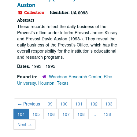
Auston
Collection
Identifier:
UA 0098
Abstract
These records reflect the daily business of the
Provost's office under interim Provost James Kinsey
and Provost David Auston (1993-). They reveal the
daily business of the Provost's Office, which has the
overall responsibility for the institution's educational
and research programs.
Dates:
1993 - 1995
Found in:
Woodson Research Center, Rice
University, Houston, Texas
←
Previous
99
100
101
102
103
104
105
106
107
108
...
138
Next
→