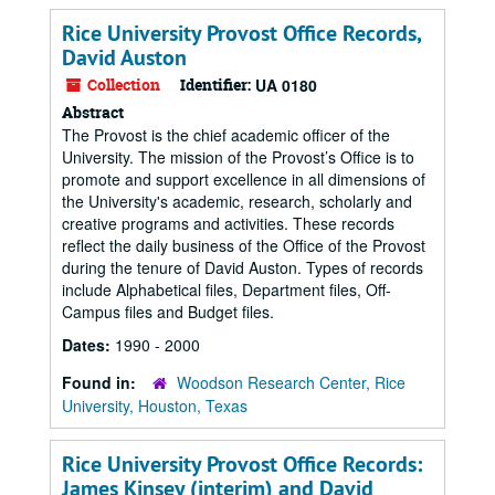
Rice University Provost Office Records,
David Auston
Collection
Identifier:
UA 0180
Abstract
The Provost is the chief academic officer of the
University. The mission of the Provost’s Office is to
promote and support excellence in all dimensions of
the University's academic, research, scholarly and
creative programs and activities. These records
reflect the daily business of the Office of the Provost
during the tenure of David Auston. Types of records
include Alphabetical files, Department files, Off-
Campus files and Budget files.
Dates:
1990 - 2000
Found in:
Woodson Research Center, Rice
University, Houston, Texas
Rice University Provost Office Records:
James Kinsey (interim) and David